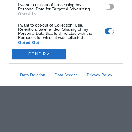
I want to opt-out of processing my
Personal Data for Targeted Advertising.
Opted In
I want to opt-out of Collection, Use,
Retention, Sale, and/or Sharing of my
Personal Data that Is Unrelated with the
Purposes for which it was collected.
Opted Out
CONFIRM
Data Deletion
Data Access
Privacy Policy