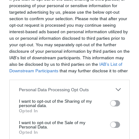
processing of your personal or sensitive information for
targeted advertising by us, please use the below opt-out
section to confirm your selection. Please note that after your
opt-out request is processed you may continue seeing
interest-based ads based on personal information utilized by
us or personal information disclosed to third parties prior to
your opt-out. You may separately opt-out of the further
disclosure of your personal information by third parties on the
IAB’s list of downstream participants. This information may
also be disclosed by us to third parties on the
IAB’s List of
Downstream Participants
that may further disclose it to other
third parties.
Personal Data Processing Opt Outs
Το νέο επαγγελματικό βήμα του Πέτρου
I want to opt-out of the Sharing of my
Κωστόπουλου (Pic)
personal data.
Opted In
I want to opt-out of the Sale of my
Menshouse Team
Personal Data.
Opted In