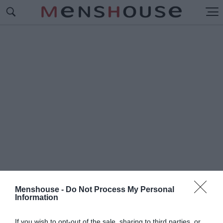
Menshouse -
Do Not Process My Personal
Information
#Ν
ΕΟ ΒΗΜΑ
If you wish to opt-out of the sale, sharing to third parties, or