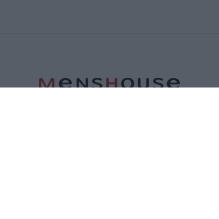
ΤΑΥΤΟΤΗΤΑ
ΕΠΙΚΟΙΝΩΝΙΑ
ΟΡΟΙ ΧΡΗΣΗΣ
ΠΟΛΙΤΙΚΗ ΑΠΟΡΡΗΤΟΥ
ΠΟΛΙΤΙΚΗ COOKIES
©2026 Menshouse. All Rights Reserved.
Made by