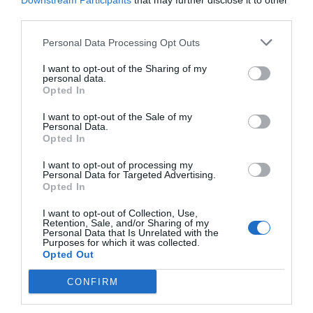
Downstream Participants
that may further disclose it to other
third parties.
Personal Data Processing Opt Outs
I want to opt-out of the Sharing of my
personal data.
Opted In
I want to opt-out of the Sale of my
Personal Data.
Opted In
I want to opt-out of processing my
Personal Data for Targeted Advertising.
Opted In
«Τον πιάσαμε, αυτός είναι»:
Ο γνωστός παίκτης
που η αστυνομία πίστευε ότι είναι ο διαβόητος
I want to opt-out of Collection, Use,
Retention, Sale, and/or Sharing of my
Δράκος του Σέιχ Σου
Personal Data that Is Unrelated with the
Purposes for which it was collected.
Opted Out
Menshouse Team
CONFIRM