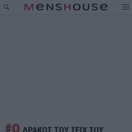
#Ο
ΔΡΑΚΟΣ ΤΟΥ ΣΕΙΧ ΣΟΥ