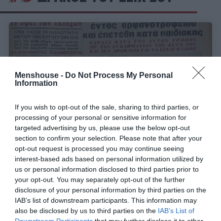
Menshouse -
Do Not Process My Personal
Information
If you wish to opt-out of the sale, sharing to third parties, or
processing of your personal or sensitive information for
targeted advertising by us, please use the below opt-out
section to confirm your selection. Please note that after your
opt-out request is processed you may continue seeing
Ξεγέλασε την αστυνομία:
Ποιος ήταν ο
interest-based ads based on personal information utilized by
πραγματικός «Δράκος του Σέιχ Σου» που δεν
us or personal information disclosed to third parties prior to
πιάστηκε ποτέ (Pics)
your opt-out. You may separately opt-out of the further
disclosure of your personal information by third parties on the
IAB’s list of downstream participants. This information may
also be disclosed by us to third parties on the
IAB’s List of
Όλγα Παρθενέα-Γεωργάτσου