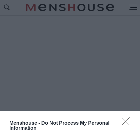
Menshouse -
Do Not Process My Personal
Information
#Ο
ΣΠΑΓΓΟΡΑΜΜΕΝΟΣ