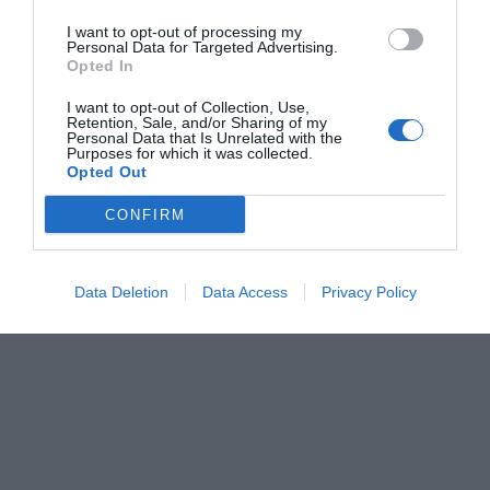
I want to opt-out of processing my
Personal Data for Targeted Advertising.
Opted In
I want to opt-out of Collection, Use,
Retention, Sale, and/or Sharing of my
Personal Data that Is Unrelated with the
Purposes for which it was collected.
Opted Out
CONFIRM
Data Deletion
Data Access
Privacy Policy