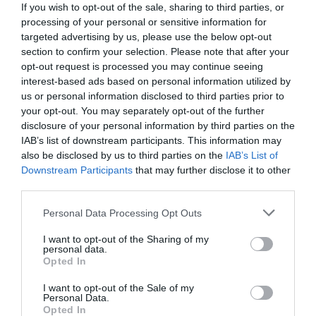
If you wish to opt-out of the sale, sharing to third parties, or
processing of your personal or sensitive information for
targeted advertising by us, please use the below opt-out
section to confirm your selection. Please note that after your
opt-out request is processed you may continue seeing
interest-based ads based on personal information utilized by
us or personal information disclosed to third parties prior to
your opt-out. You may separately opt-out of the further
disclosure of your personal information by third parties on the
IAB’s list of downstream participants. This information may
also be disclosed by us to third parties on the
IAB’s List of
Downstream Participants
that may further disclose it to other
third parties.
Personal Data Processing Opt Outs
«Έπαιρνα δύο τουλούμπες και τις
ντερλίκωνα!»:
600 χιλ. «κλικ» για το ρεσιτάλ
I want to opt-out of the Sharing of my
personal data.
τσιγκουνιάς του Κωνσταντάρα
Opted In
I want to opt-out of the Sale of my
Personal Data.
Menshouse Team
Opted In