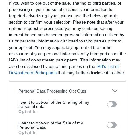
If you wish to opt-out of the sale, sharing to third parties, or
processing of your personal or sensitive information for
targeted advertising by us, please use the below opt-out
section to confirm your selection. Please note that after your
opt-out request is processed you may continue seeing
interest-based ads based on personal information utilized by
us or personal information disclosed to third parties prior to
your opt-out. You may separately opt-out of the further
disclosure of your personal information by third parties on the
IAB’s list of downstream participants. This information may
also be disclosed by us to third parties on the
IAB’s List of
Downstream Participants
that may further disclose it to other
third parties.
Personal Data Processing Opt Outs
Κλείνει όποιο στόμα ανοίγει:
Ο δολοφόνος της
Όλγας Παυλίδου που έψαχνε η Νικολούλη
I want to opt-out of the Sharing of my
personal data.
σκότωσε ξανά
Opted In
I want to opt-out of the Sale of my
Personal Data.
Κέλλυ Θάνου
Opted In