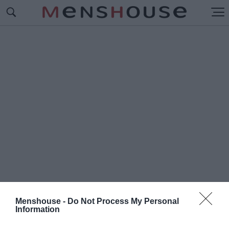
Menshouse -
Do Not Process My Personal
Information
#Ο
ΛΓΑ ΠΑΥΛΙΔΟΥ