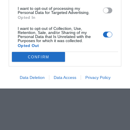
I want to opt-out of processing my
Personal Data for Targeted Advertising.
Opted In
I want to opt-out of Collection, Use,
Retention, Sale, and/or Sharing of my
Personal Data that Is Unrelated with the
Purposes for which it was collected.
Opted Out
CONFIRM
Data Deletion
Data Access
Privacy Policy