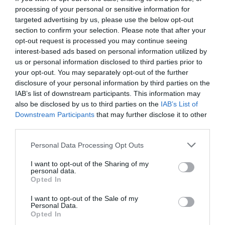
processing of your personal or sensitive information for
targeted advertising by us, please use the below opt-out
section to confirm your selection. Please note that after your
opt-out request is processed you may continue seeing
interest-based ads based on personal information utilized by
us or personal information disclosed to third parties prior to
your opt-out. You may separately opt-out of the further
disclosure of your personal information by third parties on the
IAB’s list of downstream participants. This information may
also be disclosed by us to third parties on the
IAB’s List of
Downstream Participants
that may further disclose it to other
third parties.
Personal Data Processing Opt Outs
Ο Φορτούνης είναι κεφάτος γυρίζει απ’ του
I want to opt-out of the Sharing of my
Βερόπουλου (Vid)
personal data.
Opted In
I want to opt-out of the Sale of my
Menshouse Team
Personal Data.
Opted In