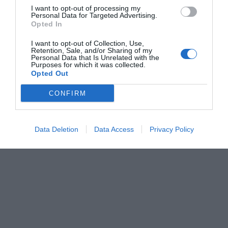
I want to opt-out of processing my
Personal Data for Targeted Advertising.
Opted In
I want to opt-out of Collection, Use,
Retention, Sale, and/or Sharing of my
Personal Data that Is Unrelated with the
Purposes for which it was collected.
Opted Out
CONFIRM
Data Deletion
Data Access
Privacy Policy