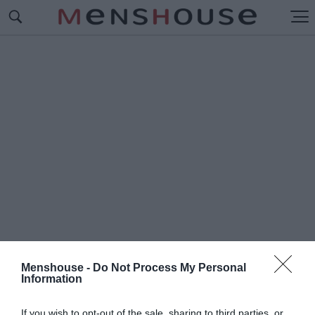
Menshouse -
Do Not Process My Personal
Information
#Ο
ΛΥΜΠΙΑΚΟΣ-ΑΠΟΕΛ
If you wish to opt-out of the sale, sharing to third parties, or