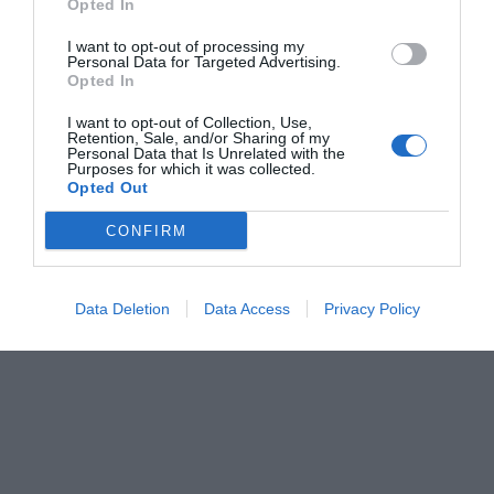
Opted In
Ερρίκος Βούλγαρης
I want to opt-out of processing my
Personal Data for Targeted Advertising.
Opted In
I want to opt-out of Collection, Use,
Retention, Sale, and/or Sharing of my
Personal Data that Is Unrelated with the
Purposes for which it was collected.
Opted Out
CONFIRM
Data Deletion
Data Access
Privacy Policy