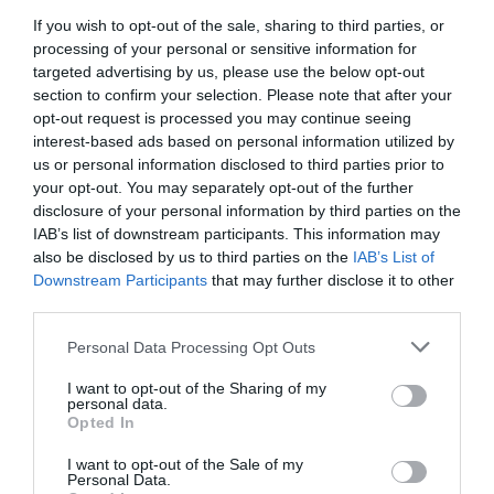
If you wish to opt-out of the sale, sharing to third parties, or
processing of your personal or sensitive information for
targeted advertising by us, please use the below opt-out
section to confirm your selection. Please note that after your
opt-out request is processed you may continue seeing
interest-based ads based on personal information utilized by
us or personal information disclosed to third parties prior to
your opt-out. You may separately opt-out of the further
disclosure of your personal information by third parties on the
IAB’s list of downstream participants. This information may
also be disclosed by us to third parties on the
IAB’s List of
Downstream Participants
that may further disclose it to other
third parties.
«Έχω αλλάξει, δεν θέλω να σαπίσω στη
Personal Data Processing Opt Outs
φυλακή»:
Ο «Γάτος» που θαύμασαν όλοι στην
I want to opt-out of the Sharing of my
Εθνική καταδικάστηκε σε 75 χρόνια, χωρίς
personal data.
Opted In
ελαφρυντικά
I want to opt-out of the Sale of my
Personal Data.