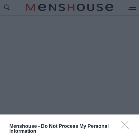
Menshouse -
Do Not Process My Personal
#Ο
Information
ΜΑΡ ΟΡΤΙΘ