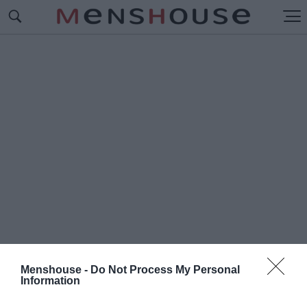
Menshouse -
Do Not Process My Personal
Information
#Ο
ΝΤΙΣΙΟΝ