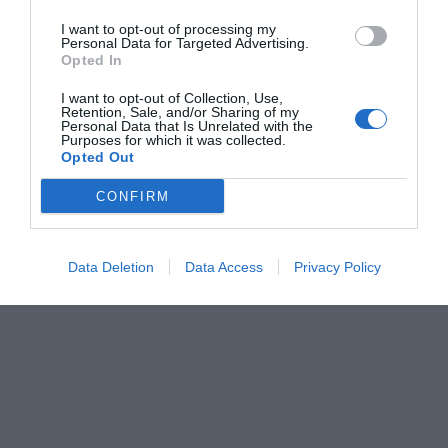
I want to opt-out of processing my
Personal Data for Targeted Advertising.
Opted In
I want to opt-out of Collection, Use,
Retention, Sale, and/or Sharing of my
Personal Data that Is Unrelated with the
Purposes for which it was collected.
Opted Out
CONFIRM
Data Deletion
Data Access
Privacy Policy