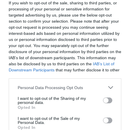
If you wish to opt-out of the sale, sharing to third parties, or
processing of your personal or sensitive information for
targeted advertising by us, please use the below opt-out
section to confirm your selection. Please note that after your
opt-out request is processed you may continue seeing
interest-based ads based on personal information utilized by
us or personal information disclosed to third parties prior to
your opt-out. You may separately opt-out of the further
disclosure of your personal information by third parties on the
IAB’s list of downstream participants. This information may
also be disclosed by us to third parties on the
IAB’s List of
Downstream Participants
that may further disclose it to other
third parties.
Personal Data Processing Opt Outs
Διέρρευσαν οι φωτό:
Αυτή είναι η σκηνή του
Παπακαλιάτη απ’ τον «Τιτανικό» που δεν έπαιξε
I want to opt-out of the Sharing of my
personal data.
ποτέ (Pics)
Opted In
I want to opt-out of the Sale of my
Personal Data.
Βαγγέλης Χαντζής
Opted In