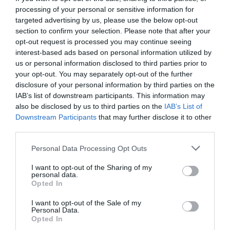
processing of your personal or sensitive information for
targeted advertising by us, please use the below opt-out
section to confirm your selection. Please note that after your
opt-out request is processed you may continue seeing
interest-based ads based on personal information utilized by
us or personal information disclosed to third parties prior to
your opt-out. You may separately opt-out of the further
disclosure of your personal information by third parties on the
IAB’s list of downstream participants. This information may
also be disclosed by us to third parties on the
IAB’s List of
Downstream Participants
that may further disclose it to other
third parties.
Personal Data Processing Opt Outs
Τεστ:
10 πανεύκολες ερωτήσεις για να τσεκάρεις
I want to opt-out of the Sharing of my
πόσο καλός είσαι στα γαλλικά
personal data.
Opted In
I want to opt-out of the Sale of my
Menshouse Team
Personal Data.
Opted In