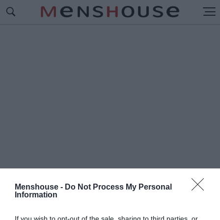
Menshouse -
Do Not Process My Personal
Information
#Ο
ΡΙΣΜΟΣ
If you wish to opt-out of the sale, sharing to third parties, or