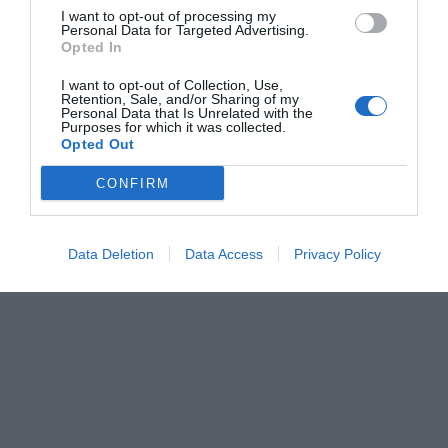
I want to opt-out of processing my
Personal Data for Targeted Advertising.
Opted In
I want to opt-out of Collection, Use,
Retention, Sale, and/or Sharing of my
Personal Data that Is Unrelated with the
Purposes for which it was collected.
Opted Out
CONFIRM
Data Deletion
Data Access
Privacy Policy