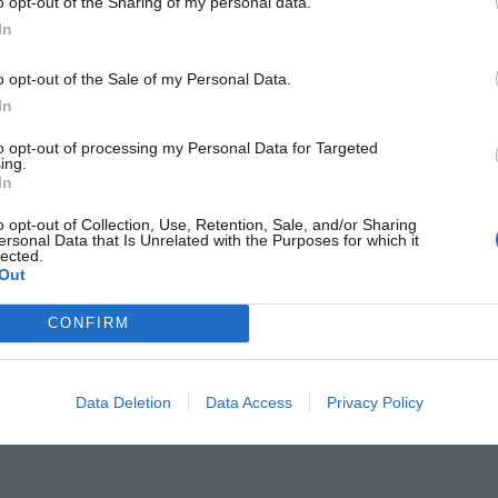
o opt-out of the Sharing of my personal data.
In
o opt-out of the Sale of my Personal Data.
In
to opt-out of processing my Personal Data for Targeted
μα κι αν γυμνάζεσαι:
Σήκω από
ing.
In
o opt-out of Collection, Use, Retention, Sale, and/or Sharing
ersonal Data that Is Unrelated with the Purposes for which it
lected.
Out
CONFIRM
Data Deletion
Data Access
Privacy Policy