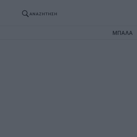
ΑΝΑΖΗΤΗΣΗ
ΜΠΑΛΑ