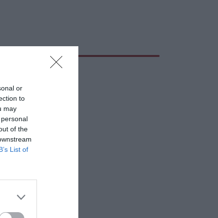
sonal or
ection to
ou may
 personal
out of the
 downstream
B’s List of