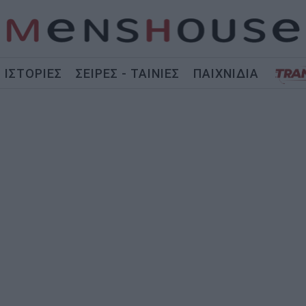
ΙΣΤΟΡΙΕΣ
ΣΕΙΡΕΣ - ΤΑΙΝΙΕΣ
ΠΑΙΧΝΙΔΙΑ