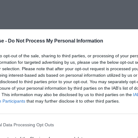
e -
Do Not Process My Personal Information
to opt-out of the sale, sharing to third parties, or processing of your per
formation for targeted advertising by us, please use the below opt-out s
r selection. Please note that after your opt-out request is processed y
eing interest-based ads based on personal information utilized by us or
disclosed to third parties prior to your opt-out. You may separately opt-
losure of your personal information by third parties on the IAB’s list of
. This information may also be disclosed by us to third parties on the
IA
Participants
that may further disclose it to other third parties.
l Data Processing Opt Outs