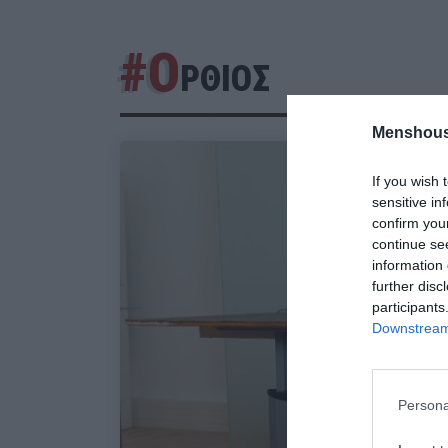
#Ο
ΡΘΙΟΣ
Menshous
If you wish 
sensitive in
confirm you
continue se
information 
further disc
participants
Downstream 
Persona