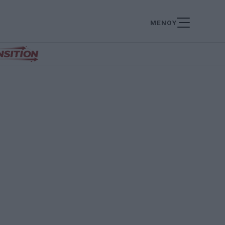
ΜΕΝΟΥ