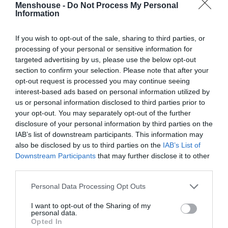
Menshouse -
Do Not Process My Personal
Information
If you wish to opt-out of the sale, sharing to third parties, or
processing of your personal or sensitive information for
targeted advertising by us, please use the below opt-out
section to confirm your selection. Please note that after your
opt-out request is processed you may continue seeing
interest-based ads based on personal information utilized by
us or personal information disclosed to third parties prior to
your opt-out. You may separately opt-out of the further
disclosure of your personal information by third parties on the
Όσκαρ:
Η μεγαλύτερη αδικία στις φετινές
IAB’s list of downstream participants. This information may
υποψηφιότητες
also be disclosed by us to third parties on the
IAB’s List of
Downstream Participants
that may further disclose it to other
third parties.
Στέργιος Πουλερές
Personal Data Processing Opt Outs
I want to opt-out of the Sharing of my
personal data.
Opted In