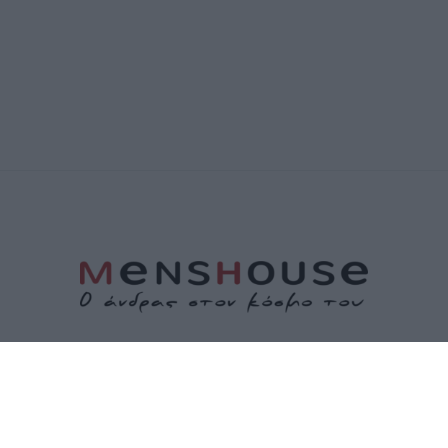
ΤΑΥΤΟΤΗΤΑ
ΕΠΙΚΟΙΝΩΝΙΑ
ΟΡΟΙ ΧΡΗΣΗΣ
ΠΟΛΙΤΙΚΗ ΑΠΟΡΡΗΤΟΥ
ΠΟΛΙΤΙΚΗ COOKIES