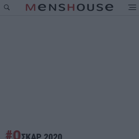
#Ο
ΣΚΑΡ 2020