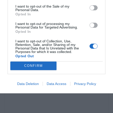
I want to opt-out of the Sale of my
Personal Data.
Opted In
I want to opt-out of processing my
Personal Data for Targeted Advertising.
Opted In
I want to opt-out of Collection, Use,
Retention, Sale, and/or Sharing of my
Personal Data that Is Unrelated with the
Όσκαρ 2020:
Ανακοινώθηκαν οι υποψηφιότητες -
Purposes for which it was collected.
Σάρωσαν Joker, Irishman, 1917 και Once Upon A
Opted Out
Time In Hollywood
CONFIRM
Menshouse Team
Data Deletion
Data Access
Privacy Policy