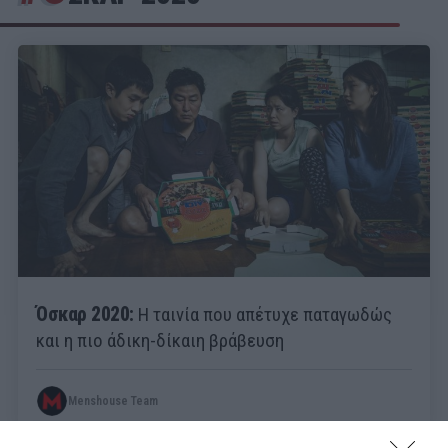
Όσκαρ 2020:
Η ταινία που απέτυχε παταγωδώς
και η πιο άδικη-δίκαιη βράβευση
Menshouse Team