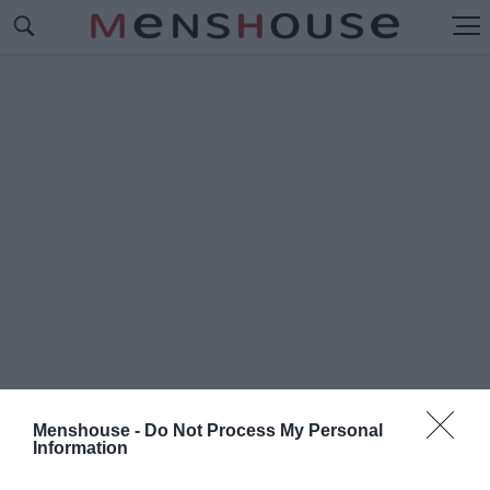
Menshouse -
Do Not Process My Personal
Information
#Π
ΑΕΖΑΝΟ