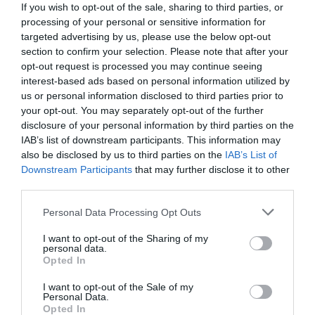
If you wish to opt-out of the sale, sharing to third parties, or
processing of your personal or sensitive information for
targeted advertising by us, please use the below opt-out
section to confirm your selection. Please note that after your
opt-out request is processed you may continue seeing
interest-based ads based on personal information utilized by
us or personal information disclosed to third parties prior to
your opt-out. You may separately opt-out of the further
disclosure of your personal information by third parties on the
IAB’s list of downstream participants. This information may
also be disclosed by us to third parties on the
IAB’s List of
Downstream Participants
that may further disclose it to other
third parties.
Personal Data Processing Opt Outs
«Έφυγε», αλλά είναι πάντα εδώ:
Η μέρα που ο
Παεζάνο έχασε τον 1 απ’ τους 2 κροκόδειλούς
I want to opt-out of the Sharing of my
personal data.
του στους δρόμους της Αθήνας
Opted In
I want to opt-out of the Sale of my
Personal Data.
Menshouse Team
Opted In