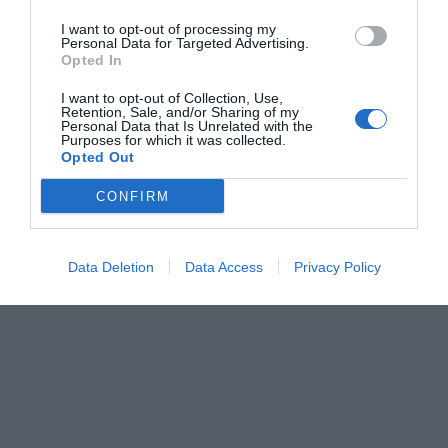
I want to opt-out of processing my
Personal Data for Targeted Advertising.
Opted In
I want to opt-out of Collection, Use,
Retention, Sale, and/or Sharing of my
Personal Data that Is Unrelated with the
Purposes for which it was collected.
Opted Out
CONFIRM
Data Deletion
Data Access
Privacy Policy