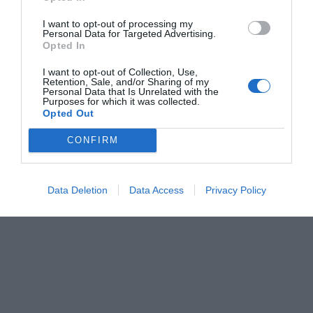
I want to opt-out of processing my
Personal Data for Targeted Advertising.
Opted In
I want to opt-out of Collection, Use,
Retention, Sale, and/or Sharing of my
Personal Data that Is Unrelated with the
Purposes for which it was collected.
Opted Out
CONFIRM
Data Deletion
Data Access
Privacy Policy