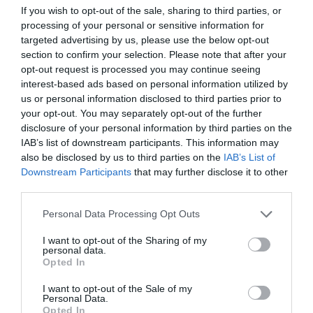
If you wish to opt-out of the sale, sharing to third parties, or
ΣΥΛΛΟΓΩΝ
processing of your personal or sensitive information for
targeted advertising by us, please use the below opt-out
section to confirm your selection. Please note that after your
opt-out request is processed you may continue seeing
interest-based ads based on personal information utilized by
us or personal information disclosed to third parties prior to
your opt-out. You may separately opt-out of the further
disclosure of your personal information by third parties on the
IAB’s list of downstream participants. This information may
also be disclosed by us to third parties on the
IAB’s List of
Downstream Participants
that may further disclose it to other
third parties.
Personal Data Processing Opt Outs
I want to opt-out of the Sharing of my
«Ή νικάτε τη Μίλαν ή πεθαίνετε»:
Η μεγαλύτερη
personal data.
σφαγή στην ιστορία του ποδοσφαίρου (Pics)
Opted In
I want to opt-out of the Sale of my
Personal Data.
Νικόλας Ακτύπης
Opted In