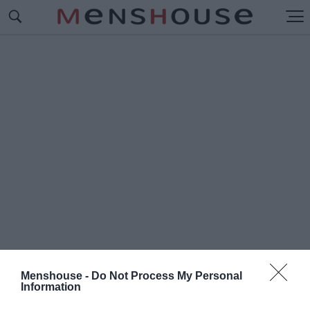
Menshouse -
Do Not Process My Personal
Information
#Π
ΑΓΚΟΣΜΙΟ ΚΥΠΕΛΛΟ