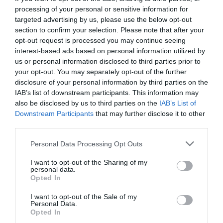
processing of your personal or sensitive information for
targeted advertising by us, please use the below opt-out
section to confirm your selection. Please note that after your
opt-out request is processed you may continue seeing
interest-based ads based on personal information utilized by
us or personal information disclosed to third parties prior to
your opt-out. You may separately opt-out of the further
disclosure of your personal information by third parties on the
IAB’s list of downstream participants. This information may
also be disclosed by us to third parties on the
IAB’s List of
Downstream Participants
that may further disclose it to other
third parties.
Personal Data Processing Opt Outs
Η λέξη ήρωας ταιριάζει σε ανθρώπους σαν τον
I want to opt-out of the Sharing of my
Γουΐλιαμς
personal data.
Opted In
I want to opt-out of the Sale of my
Νικόλας Ακτύπης
Personal Data.
Opted In