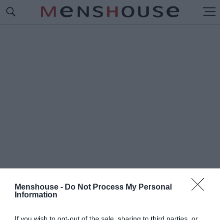
Menshouse -
Do Not Process My Personal
Information
#Π
ΑΓΚΟΣΜΙΟ ΤΕΝΙΣ
If you wish to opt-out of the sale, sharing to third parties, or