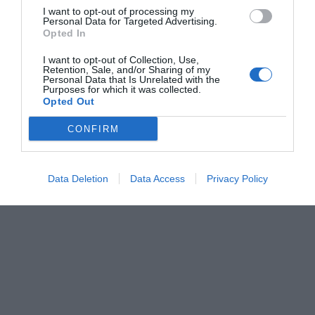
I want to opt-out of processing my
Personal Data for Targeted Advertising.
Opted In
I want to opt-out of Collection, Use,
Retention, Sale, and/or Sharing of my
Personal Data that Is Unrelated with the
Purposes for which it was collected.
Opted Out
CONFIRM
Data Deletion
Data Access
Privacy Policy