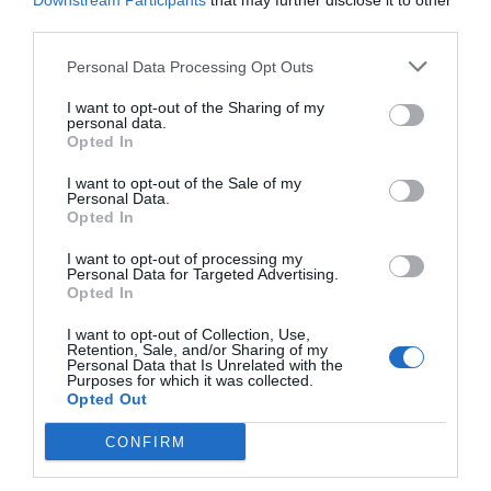
Downstream Participants
that may further disclose it to other
third parties.
Personal Data Processing Opt Outs
I want to opt-out of the Sharing of my
personal data.
Opted In
I want to opt-out of the Sale of my
Personal Data.
Opted In
I want to opt-out of processing my
Personal Data for Targeted Advertising.
Opted In
Ξεκούραστες, ασφαλείς διακοπές, ονειρικό
φαγητό:
Η Κέρκυρα φέτος το καλοκαίρι παίζει
I want to opt-out of Collection, Use,
Retention, Sale, and/or Sharing of my
χωρίς αντίπαλο (Pics)
Personal Data that Is Unrelated with the
Purposes for which it was collected.
Opted Out
Κέλλυ Θάνου
CONFIRM