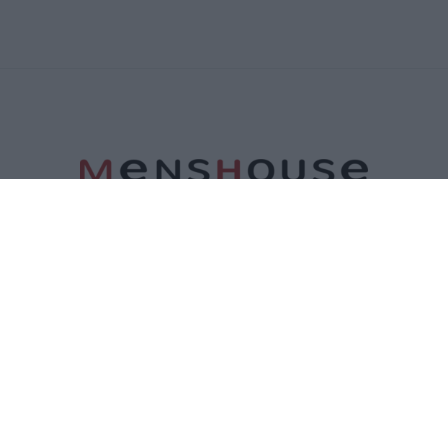
ΤΑΥΤΟΤΗΤΑ
ΕΠΙΚΟΙΝΩΝΙΑ
ΟΡΟΙ ΧΡΗΣΗΣ
ΠΟΛΙΤΙΚΗ ΑΠΟΡΡΗΤΟΥ
ΠΟΛΙΤΙΚΗ COOKIES
©2026 Menshouse. All Rights Reserved.
Made by