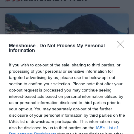
Menshouse -
Do Not Process My Personal
Information
If you wish to opt-out of the sale, sharing to third parties, or
processing of your personal or sensitive information for
targeted advertising by us, please use the below opt-out
section to confirm your selection. Please note that after your
opt-out request is processed you may continue seeing
Αν την ανακαλύψεις, κόλλησες:
Η «Ίμπιζα της
interest-based ads based on personal information utilized by
Ελλάδας» φέτος το καλοκαίρι πάει για sold out
us or personal information disclosed to third parties prior to
πριν τη Μύκονο (Pics)
your opt-out. You may separately opt-out of the further
disclosure of your personal information by third parties on the
IAB’s list of downstream participants. This information may
also be disclosed by us to third parties on the
IAB’s List of
Menshouse Team