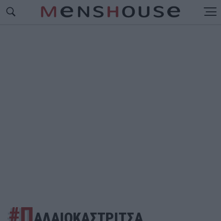
#Π
ΑΛΑΙΟΚΑΣΤΡΙΤΣΑ