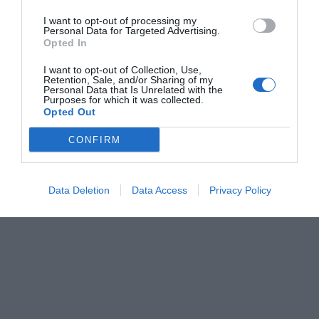
I want to opt-out of processing my
Personal Data for Targeted Advertising.
Opted In
I want to opt-out of Collection, Use,
Retention, Sale, and/or Sharing of my
Personal Data that Is Unrelated with the
Purposes for which it was collected.
Opted Out
CONFIRM
Data Deletion
Data Access
Privacy Policy