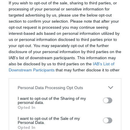
If you wish to opt-out of the sale, sharing to third parties, or
processing of your personal or sensitive information for
targeted advertising by us, please use the below opt-out
section to confirm your selection. Please note that after your
opt-out request is processed you may continue seeing
interest-based ads based on personal information utilized by
us or personal information disclosed to third parties prior to
your opt-out. You may separately opt-out of the further
disclosure of your personal information by third parties on the
IAB’s list of downstream participants. This information may
also be disclosed by us to third parties on the
IAB’s List of
Downstream Participants
that may further disclose it to other
third parties.
Personal Data Processing Opt Outs
Δίχως αυτόν δεν θα ξέραμε ούτε τα μισά:
Ο
άνθρωπος που έφερε πραγματικά στο φως τα
I want to opt-out of the Sharing of my
personal data.
μυστικά των Μυκηνών δεν ήταν ο Σλήμαν
Opted In
I want to opt-out of the Sale of my
Personal Data.
Menshouse Team
Opted In