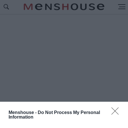
Menshouse -
Do Not Process My Personal
Information
#Π
ΑΝΑΓΙΩΤΗΣ ΣΤΑΜΑΤΑΚΗΣ