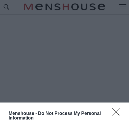
Menshouse -
Do Not Process My Personal
Information
#Π
ΑΝΑΘΗΝΑΪΚΟΣ-ΟΦΗ