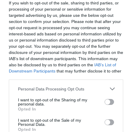
If you wish to opt-out of the sale, sharing to third parties, or
processing of your personal or sensitive information for
targeted advertising by us, please use the below opt-out
section to confirm your selection. Please note that after your
opt-out request is processed you may continue seeing
interest-based ads based on personal information utilized by
us or personal information disclosed to third parties prior to
your opt-out. You may separately opt-out of the further
disclosure of your personal information by third parties on the
IAB’s list of downstream participants. This information may
also be disclosed by us to third parties on the
IAB’s List of
Downstream Participants
that may further disclose it to other
third parties.
Personal Data Processing Opt Outs
Αυτό είναι το μόνο «λάθος» που μπορεί ν' αφήσει
τον Παναθηναϊκό εκτός διεκδίκησης
I want to opt-out of the Sharing of my
personal data.
πρωταθλήματος
Opted In
I want to opt-out of the Sale of my
Personal Data.
Menshouse Newsroom
Opted In