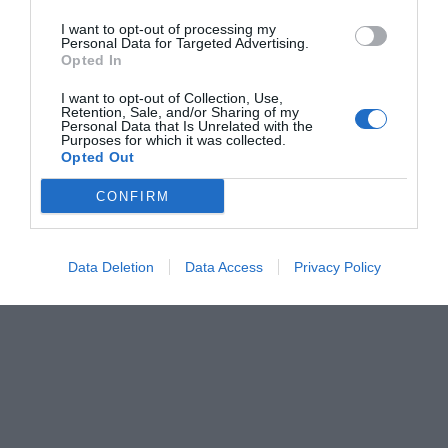
I want to opt-out of processing my
Personal Data for Targeted Advertising.
Opted In
I want to opt-out of Collection, Use,
Retention, Sale, and/or Sharing of my
Personal Data that Is Unrelated with the
Purposes for which it was collected.
Opted Out
CONFIRM
Data Deletion
Data Access
Privacy Policy