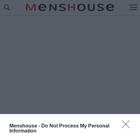
Menshouse -
Do Not Process My Personal
#Π
Information
ΑΝΕΛΛΗΝΙΑ ΗΜΕΡΑ