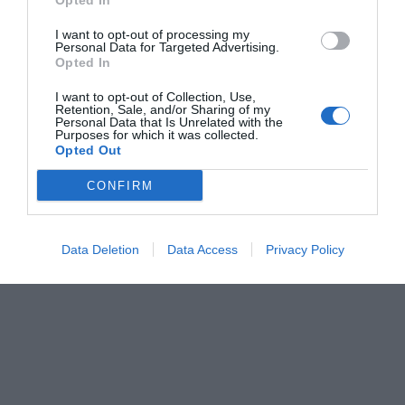
Opted In
I want to opt-out of processing my
Personal Data for Targeted Advertising.
Opted In
I want to opt-out of Collection, Use,
Retention, Sale, and/or Sharing of my
Personal Data that Is Unrelated with the
Purposes for which it was collected.
Opted Out
CONFIRM
Data Deletion
Data Access
Privacy Policy