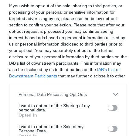
ΕΡΩΤΕΥΜΕΝΩΝ ΜΕ ΤΗΝ
If you wish to opt-out of the sale, sharing to third parties, or
processing of your personal or sensitive information for
ΑΡΙΣΤΕΡΗ
targeted advertising by us, please use the below opt-out
section to confirm your selection. Please note that after your
opt-out request is processed you may continue seeing
interest-based ads based on personal information utilized by
us or personal information disclosed to third parties prior to
your opt-out. You may separately opt-out of the further
disclosure of your personal information by third parties on the
IAB’s list of downstream participants. This information may
also be disclosed by us to third parties on the
IAB’s List of
Downstream Participants
that may further disclose it to other
third parties.
Personal Data Processing Opt Outs
I want to opt-out of the Sharing of my
personal data.
Opted In
Πανελλήνια Ημέρα Ερωτευμένων με την Αριστερή
I want to opt-out of the Sale of my
Personal Data.
Menshouse Team