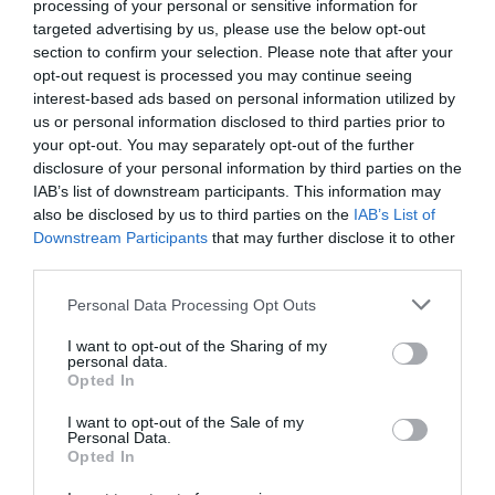
processing of your personal or sensitive information for
targeted advertising by us, please use the below opt-out
section to confirm your selection. Please note that after your
opt-out request is processed you may continue seeing
interest-based ads based on personal information utilized by
us or personal information disclosed to third parties prior to
your opt-out. You may separately opt-out of the further
disclosure of your personal information by third parties on the
IAB’s list of downstream participants. This information may
also be disclosed by us to third parties on the
IAB’s List of
Downstream Participants
that may further disclose it to other
third parties.
Personal Data Processing Opt Outs
2016:
οι χειρότεροι της Superleague (poll)
I want to opt-out of the Sharing of my
personal data.
Opted In
Δημήτρης Πετρίδης
I want to opt-out of the Sale of my
Personal Data.
Opted In