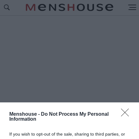
Menshouse -
Do Not Process My Personal
Information
#Π
ΑΝΝΑΘΗΝΑΪΚΟΣ
If you wish to opt-out of the sale, sharing to third parties, or