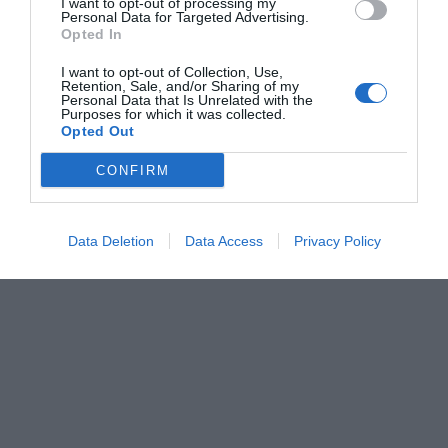
I want to opt-out of processing my
Personal Data for Targeted Advertising.
Opted In
I want to opt-out of Collection, Use,
Retention, Sale, and/or Sharing of my
Personal Data that Is Unrelated with the
Purposes for which it was collected.
Opted Out
CONFIRM
Data Deletion
Data Access
Privacy Policy