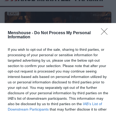
Menshouse -
Do Not Process My Personal
Information
If you wish to opt-out of the sale, sharing to third parties, or
processing of your personal or sensitive information for
targeted advertising by us, please use the below opt-out
section to confirm your selection. Please note that after your
opt-out request is processed you may continue seeing
interest-based ads based on personal information utilized by
Ελισάβετ πες αλεύρι:
Δεν φεύγει τελικά ο
us or personal information disclosed to third parties prior to
Τσανγκ απ’ το Survivor! (Vid)
your opt-out. You may separately opt-out of the further
disclosure of your personal information by third parties on the
IAB’s list of downstream participants. This information may
also be disclosed by us to third parties on the
IAB’s List of
Menshouse Team
Downstream Participants
that may further disclose it to other
third parties.