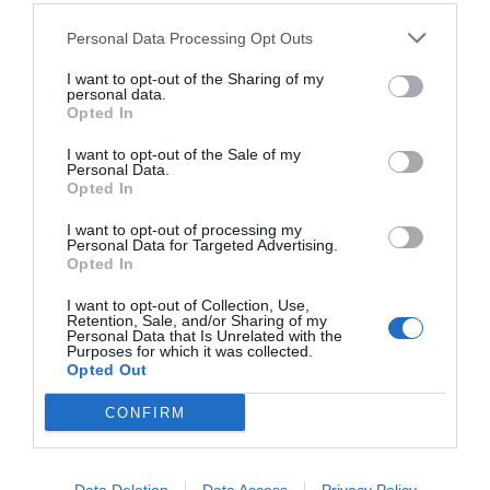
Personal Data Processing Opt Outs
I want to opt-out of the Sharing of my
personal data.
Opted In
I want to opt-out of the Sale of my
Personal Data.
Opted In
I want to opt-out of processing my
Personal Data for Targeted Advertising.
Opted In
Κλάμα:
Ο «Ακάλυπτος» γιατρεύει τον μάνατζερ
ράγκμπι του Survivor (Vid)
I want to opt-out of Collection, Use,
Retention, Sale, and/or Sharing of my
Personal Data that Is Unrelated with the
Purposes for which it was collected.
Opted Out
Menshouse Team
CONFIRM