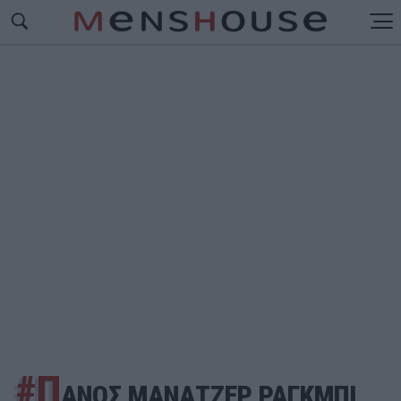
#Π
ΑΝΟΣ ΜΑΝΑΤΖΕΡ ΡΑΓΚΜΠΙ