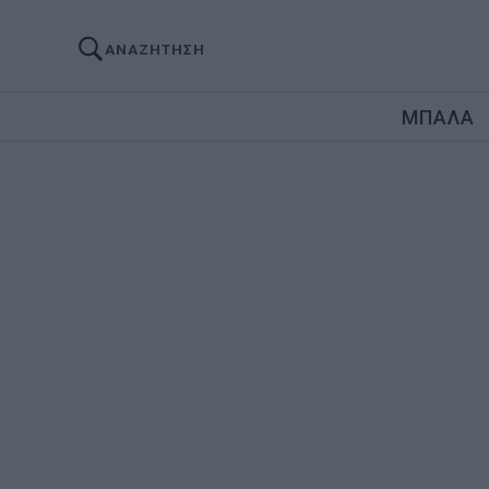
ΑΝΑΖΗΤΗΣΗ
ΜΠΑΛΑ