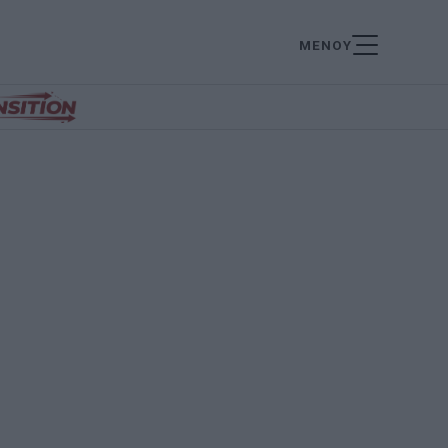
ΜΕΝΟΥ