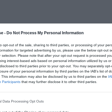
e -
Do Not Process My Personal Information
to opt-out of the sale, sharing to third parties, or processing of your per
formation for targeted advertising by us, please use the below opt-out s
r selection. Please note that after your opt-out request is processed y
eing interest-based ads based on personal information utilized by us or
disclosed to third parties prior to your opt-out. You may separately opt-
losure of your personal information by third parties on the IAB’s list of
. This information may also be disclosed by us to third parties on the
IA
Participants
that may further disclose it to other third parties.
l Data Processing Opt Outs