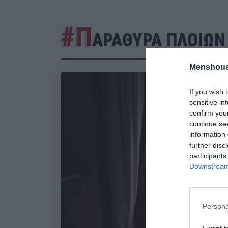
#Π
ΑΡΑΘΥΡΑ ΠΛΟΙΩΝ
Menshous
If you wish 
sensitive in
confirm you
continue se
information 
further disc
participants
Downstream 
Persona