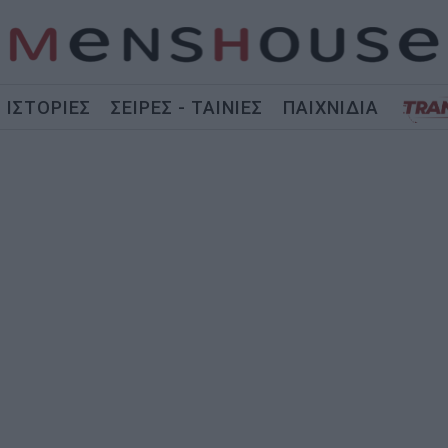
ΙΣΤΟΡΙΕΣ
ΣΕΙΡΕΣ - ΤΑΙΝΙΕΣ
ΠΑΙΧΝΙΔΙΑ