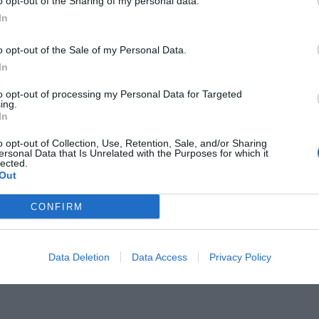
o opt-out of the Sharing of my personal data.
In
o opt-out of the Sale of my Personal Data.
In
to opt-out of processing my Personal Data for Targeted
α ή ορθογώνια:
9/10 δεν
ing.
In
 στα πλοία είναι στρoγγυλά! Εσύ;
o opt-out of Collection, Use, Retention, Sale, and/or Sharing
ersonal Data that Is Unrelated with the Purposes for which it
lected.
Out
CONFIRM
Data Deletion
Data Access
Privacy Policy