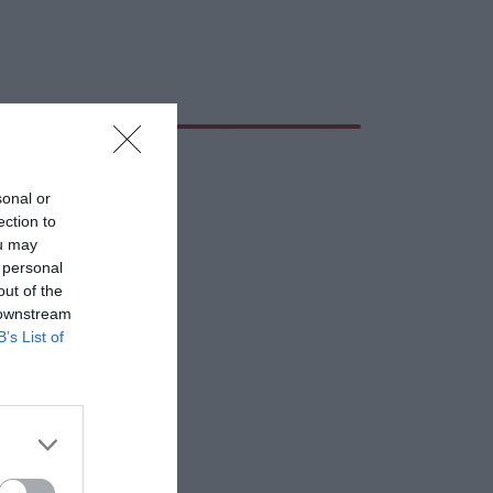
sonal or
ection to
ou may
 personal
out of the
 downstream
B’s List of