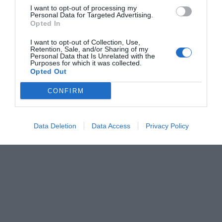
I want to opt-out of processing my
Personal Data for Targeted Advertising.
Opted In
I want to opt-out of Collection, Use,
Retention, Sale, and/or Sharing of my
Personal Data that Is Unrelated with the
Purposes for which it was collected.
Opted Out
CONFIRM
Data Deletion
Data Access
Privacy Policy