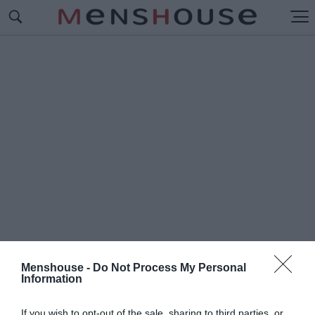
Menshouse -
Do Not Process My Personal
Information
#Π
ΑΡΕ ΤΟ ΜΗΔΕΝ
If you wish to opt-out of the sale, sharing to third parties, or