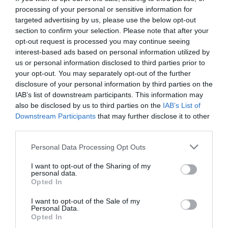
processing of your personal or sensitive information for
targeted advertising by us, please use the below opt-out
section to confirm your selection. Please note that after your
opt-out request is processed you may continue seeing
interest-based ads based on personal information utilized by
us or personal information disclosed to third parties prior to
your opt-out. You may separately opt-out of the further
disclosure of your personal information by third parties on the
IAB’s list of downstream participants. This information may
also be disclosed by us to third parties on the
IAB’s List of
Downstream Participants
that may further disclose it to other
third parties.
Personal Data Processing Opt Outs
«Πάρε το 0»:
Τι πιστεύαμε ότι συμβαίνει στο
I want to opt-out of the Sharing of my
τηλέφωνο των 90’s όταν το κάναμε
personal data.
Opted In
I want to opt-out of the Sale of my
Γιώργος Μαραθιανός
Personal Data.
Opted In