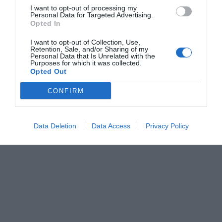
I want to opt-out of processing my
Personal Data for Targeted Advertising.
Opted In
I want to opt-out of Collection, Use,
Retention, Sale, and/or Sharing of my
Personal Data that Is Unrelated with the
Purposes for which it was collected.
Opted Out
CONFIRM
Data Deletion
Data Access
Privacy Policy