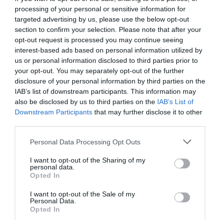
processing of your personal or sensitive information for
targeted advertising by us, please use the below opt-out
section to confirm your selection. Please note that after your
opt-out request is processed you may continue seeing
interest-based ads based on personal information utilized by
us or personal information disclosed to third parties prior to
your opt-out. You may separately opt-out of the further
disclosure of your personal information by third parties on the
IAB’s list of downstream participants. This information may
also be disclosed by us to third parties on the
IAB’s List of
Downstream Participants
that may further disclose it to other
third parties.
Personal Data Processing Opt Outs
Αγνώριστη:
12 φωτογραφίες στα ίδια μέρη που
I want to opt-out of the Sharing of my
δείχνουν πόσο άλλαξε η Αθήνα (Pics)
personal data.
Opted In
I want to opt-out of the Sale of my
Βαγγέλης Χαντζής
Personal Data.
Opted In