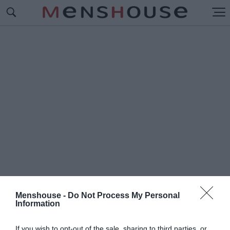
Menshouse -
Do Not Process My Personal
Information
#Π
ΑΡΕΛΘΟΝ ΠΑΡΟΝ
If you wish to opt-out of the sale, sharing to third parties, or