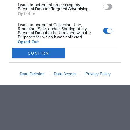
I want to opt-out of processing my
Personal Data for Targeted Advertising.
Opted In
I want to opt-out of Collection, Use,
Retention, Sale, and/or Sharing of my
Personal Data that Is Unrelated with the
Purposes for which it was collected.
Opted Out
CONFIRM
Data Deletion
Data Access
Privacy Policy