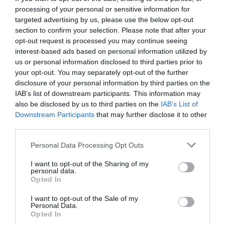
processing of your personal or sensitive information for
targeted advertising by us, please use the below opt-out
section to confirm your selection. Please note that after your
opt-out request is processed you may continue seeing
interest-based ads based on personal information utilized by
us or personal information disclosed to third parties prior to
your opt-out. You may separately opt-out of the further
disclosure of your personal information by third parties on the
IAB’s list of downstream participants. This information may
also be disclosed by us to third parties on the
IAB’s List of
Downstream Participants
that may further disclose it to other
third parties.
Personal Data Processing Opt Outs
Το δεύτερο τρέιλερ αποκαλύπτει ποιος θα είναι
I want to opt-out of the Sharing of my
ο παρουσιαστής-έκπληξη του Survival (Vid)
personal data.
Opted In
I want to opt-out of the Sale of my
Menshouse Team
Personal Data.
Opted In