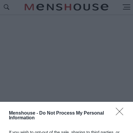
Menshouse -
Do Not Process My Personal
Information
#Π
ΑΡΟΥΣΙΑΣΤΗΣ SURVIVAL
If you wish to opt-out of the sale, sharing to third parties, or