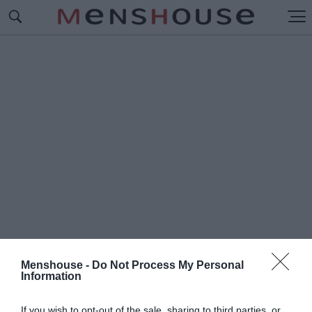
Menshouse -
Do Not Process My Personal
Information
#Π
ΑΙΚΤΡΙΑ SHOPPING STAR
If you wish to opt-out of the sale, sharing to third parties, or