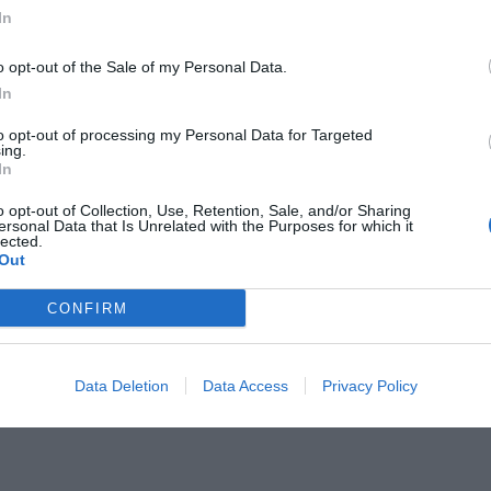
In
o opt-out of the Sale of my Personal Data.
In
to opt-out of processing my Personal Data for Targeted
Ελλάδας βρίσκεται στη Μεσσηνία
ing.
In
o opt-out of Collection, Use, Retention, Sale, and/or Sharing
ersonal Data that Is Unrelated with the Purposes for which it
lected.
Out
CONFIRM
Data Deletion
Data Access
Privacy Policy