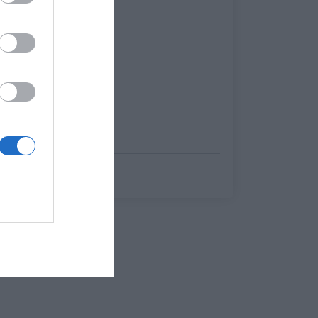
Menshouse Team