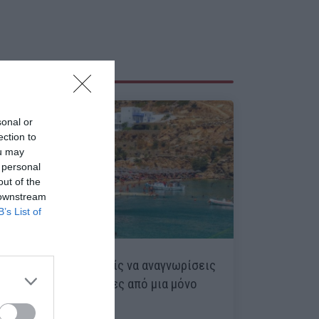
sonal or
ection to
ou may
 personal
out of the
 downstream
B’s List of
13/15 ρεκόρ:
Μπορείς να αναγνωρίσεις
15 ελληνικές παραλίες από μια μόνο
φωτό;