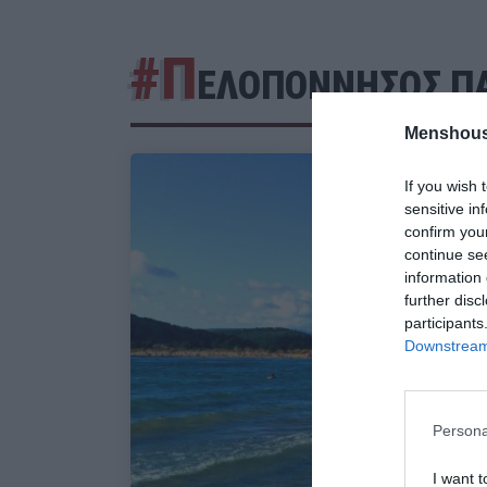
#Π
ΕΛΟΠΟΝΝΗΣΟΣ ΠΑ
Menshous
If you wish 
sensitive in
confirm you
continue se
information 
further disc
participants
Downstream 
Persona
I want t