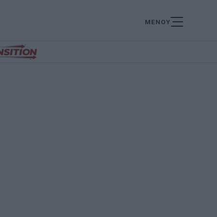
ΜΕΝΟΥ