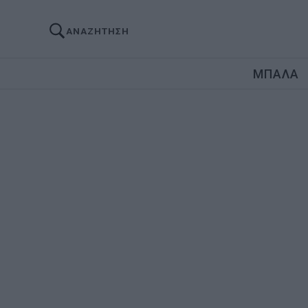
ΑΝΑΖΗΤΗΣΗ
ΜΠΑΛΑ