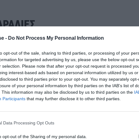
ΡΑΛΙΕΣ
e -
Do Not Process My Personal Information
to opt-out of the sale, sharing to third parties, or processing of your per
formation for targeted advertising by us, please use the below opt-out s
r selection. Please note that after your opt-out request is processed y
eing interest-based ads based on personal information utilized by us or
disclosed to third parties prior to your opt-out. You may separately opt-
losure of your personal information by third parties on the IAB’s list of
. This information may also be disclosed by us to third parties on the
IA
Participants
that may further disclose it to other third parties.
l Data Processing Opt Outs
o opt-out of the Sharing of my personal data.