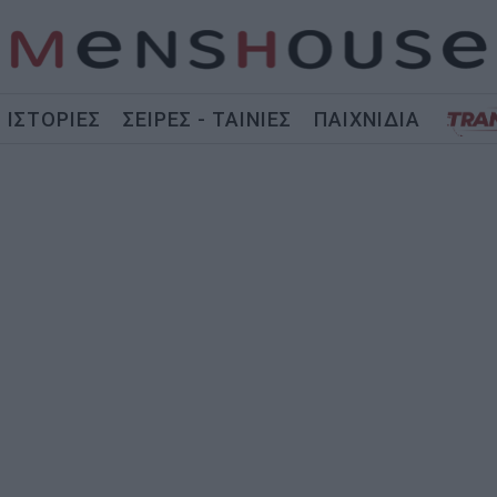
ΙΣΤΟΡΙΕΣ
ΣΕΙΡΕΣ - ΤΑΙΝΙΕΣ
ΠΑΙΧΝΙΔΙΑ