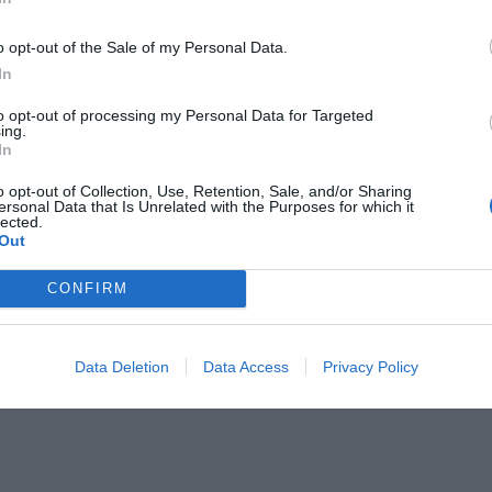
o opt-out of the Sale of my Personal Data.
In
to opt-out of processing my Personal Data for Targeted
ing.
In
γνήσιου Κρητικού
o opt-out of Collection, Use, Retention, Sale, and/or Sharing
ersonal Data that Is Unrelated with the Purposes for which it
lected.
Out
CONFIRM
Data Deletion
Data Access
Privacy Policy