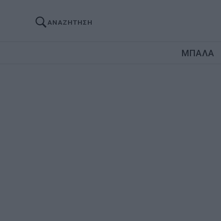
ΑΝΑΖΗΤΗΣΗ
ΜΠΑΛΑ