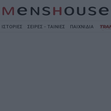
ΙΣΤΟΡΙΕΣ
ΣΕΙΡΕΣ - ΤΑΙΝΙΕΣ
ΠΑΙΧΝΙΔΙΑ