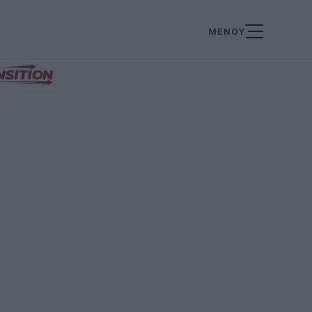
ΜΕΝΟΥ