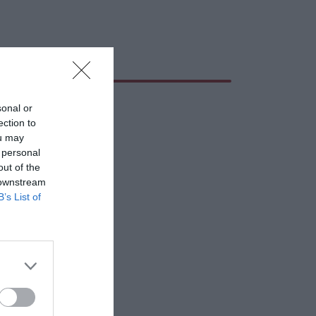
sonal or
ection to
ou may
 personal
out of the
 downstream
B’s List of