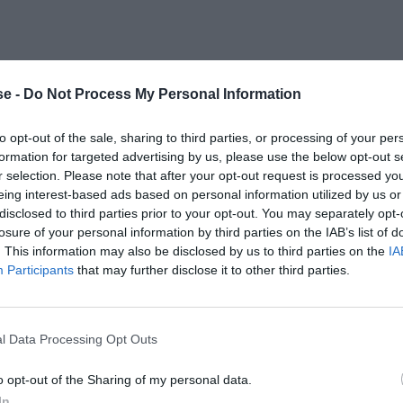
e -
Do Not Process My Personal Information
to opt-out of the sale, sharing to third parties, or processing of your per
formation for targeted advertising by us, please use the below opt-out s
r selection. Please note that after your opt-out request is processed y
eing interest-based ads based on personal information utilized by us or
disclosed to third parties prior to your opt-out. You may separately opt-
losure of your personal information by third parties on the IAB’s list of
. This information may also be disclosed by us to third parties on the
IA
Participants
that may further disclose it to other third parties.
l Data Processing Opt Outs
o opt-out of the Sharing of my personal data.
In