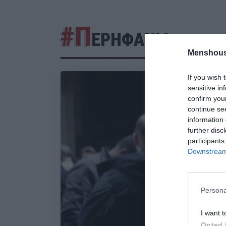
#Π
ΕΡΗΦΑΝΙΑ
Menshous
If you wish 
sensitive in
confirm you
continue se
information 
further disc
participants
Downstream 
Persona
I want t
Opted 