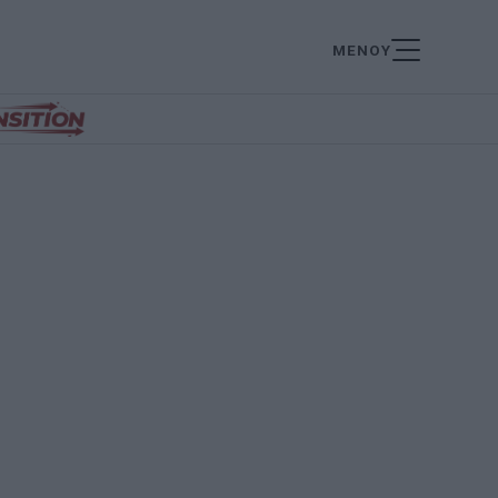
ΜΕΝΟΥ