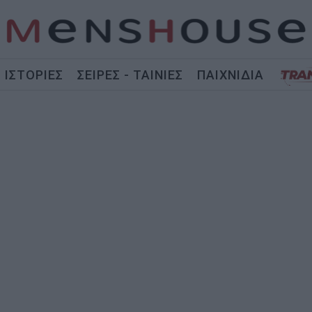
ΙΣΤΟΡΙΕΣ
ΣΕΙΡΕΣ - ΤΑΙΝΙΕΣ
ΠΑΙΧΝΙΔΙΑ