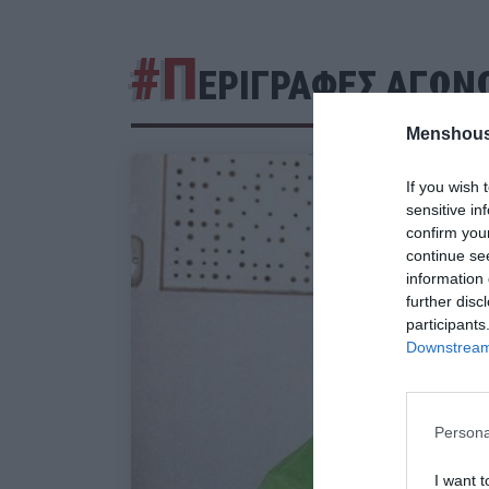
#Π
ΕΡΙΓΡΑΦΕΣ ΑΓΩΝ
Menshous
If you wish 
sensitive in
confirm you
continue se
information 
further disc
participants
Downstream 
Persona
I want t