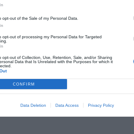
In
o opt-out of the Sale of my Personal Data.
In
to opt-out of processing my Personal Data for Targeted
τς των 7 ομάδων που πήρε η ΕΡΤ
ing.
In
o opt-out of Collection, Use, Retention, Sale, and/or Sharing
ersonal Data that Is Unrelated with the Purposes for which it
lected.
Out
CONFIRM
Data Deletion
Data Access
Privacy Policy