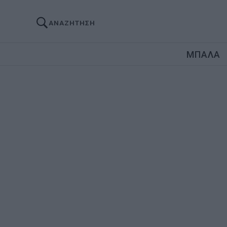
ΑΝΑΖΗΤΗΣΗ
ΜΠΑΛΑ