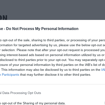
ΩΝ
e -
Do Not Process My Personal Information
to opt-out of the sale, sharing to third parties, or processing of your per
formation for targeted advertising by us, please use the below opt-out s
r selection. Please note that after your opt-out request is processed y
eing interest-based ads based on personal information utilized by us or
disclosed to third parties prior to your opt-out. You may separately opt-
losure of your personal information by third parties on the IAB’s list of
. This information may also be disclosed by us to third parties on the
IA
Participants
that may further disclose it to other third parties.
l Data Processing Opt Outs
o opt-out of the Sharing of my personal data.