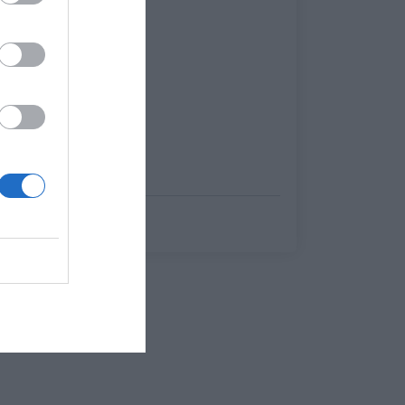
Menshouse Team