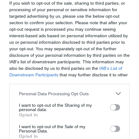
If you wish to opt-out of the sale, sharing to third parties, or
processing of your personal or sensitive information for
targeted advertising by us, please use the below opt-out
section to confirm your selection. Please note that after your
opt-out request is processed you may continue seeing
interest-based ads based on personal information utilized by
us or personal information disclosed to third parties prior to
your opt-out. You may separately opt-out of the further
disclosure of your personal information by third parties on the
IAB’s list of downstream participants. This information may
also be disclosed by us to third parties on the
IAB’s List of
Downstream Participants
that may further disclose it to other
third parties.
Personal Data Processing Opt Outs
«Στον επόμενο τόνο, η ώρα θα είναι»:
Το
τραγικό τέλος της γυναίκας που ήταν η θρυλική
I want to opt-out of the Sharing of my
personal data.
φωνή του 141
Opted In
I want to opt-out of the Sale of my
Personal Data.
Όλγα Παρθενέα-Γεωργάτσου
Opted In