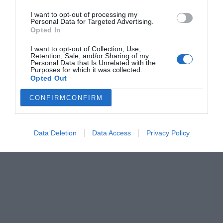
I want to opt-out of processing my
Personal Data for Targeted Advertising.
Opted In
I want to opt-out of Collection, Use,
Retention, Sale, and/or Sharing of my
Personal Data that Is Unrelated with the
Purposes for which it was collected.
Opted Out
CONFIRM
CONFIRM
Data Deletion
Data Access
Privacy Policy