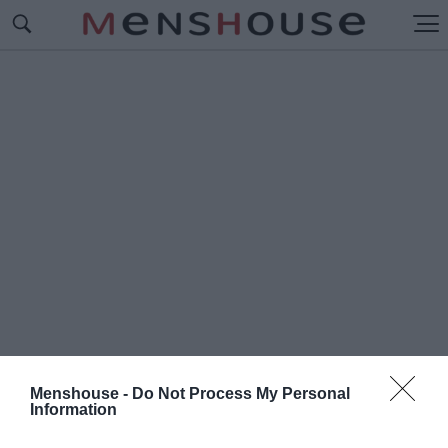
Menshouse -
Do Not Process My Personal
Information
#Π
ΟΙΑ ΗΤΑΝ Η ΦΩΝΗ ΤΟΥ 141