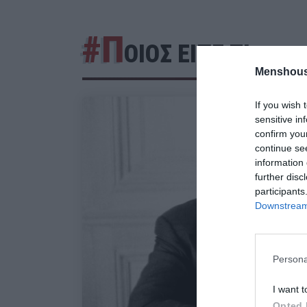
#Π
ΟΙΟΣ ΕΙΠΕ ΤΙ
Menshous
If you wish 
sensitive in
confirm you
continue se
information 
further disc
participants
Downstream 
Persona
I want t
Opted 