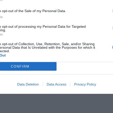
o opt-out of the Sale of my Personal Data.
In
to opt-out of processing my Personal Data for Targeted
ing.
In
ν! Ποιος είπε τι;
o opt-out of Collection, Use, Retention, Sale, and/or Sharing
ersonal Data that Is Unrelated with the Purposes for which it
lected.
Out
CONFIRM
Data Deletion
Data Access
Privacy Policy