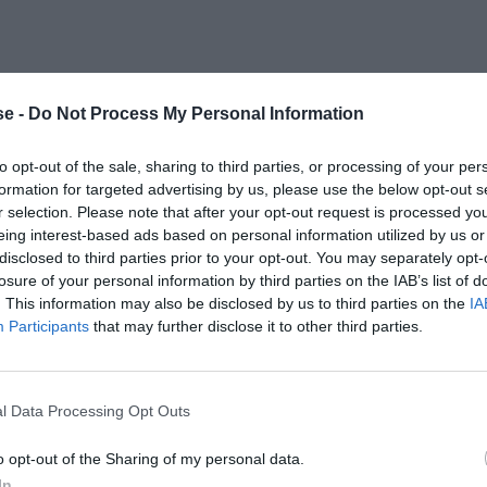
e -
Do Not Process My Personal Information
to opt-out of the sale, sharing to third parties, or processing of your per
formation for targeted advertising by us, please use the below opt-out s
r selection. Please note that after your opt-out request is processed y
eing interest-based ads based on personal information utilized by us or
disclosed to third parties prior to your opt-out. You may separately opt-
losure of your personal information by third parties on the IAB’s list of
. This information may also be disclosed by us to third parties on the
IA
Participants
that may further disclose it to other third parties.
l Data Processing Opt Outs
o opt-out of the Sharing of my personal data.
In