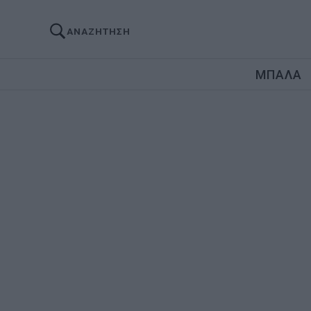
ΑΝΑΖΗΤΗΣΗ
ΜΠΑΛΑ