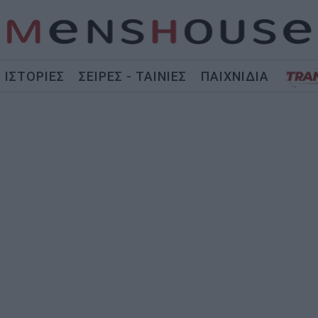
ΙΣΤΟΡΙΕΣ
ΣΕΙΡΕΣ - ΤΑΙΝΙΕΣ
ΠΑΙΧΝΙΔΙΑ