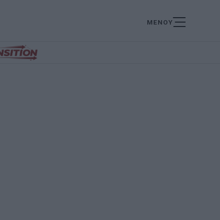
ΜΕΝΟΥ