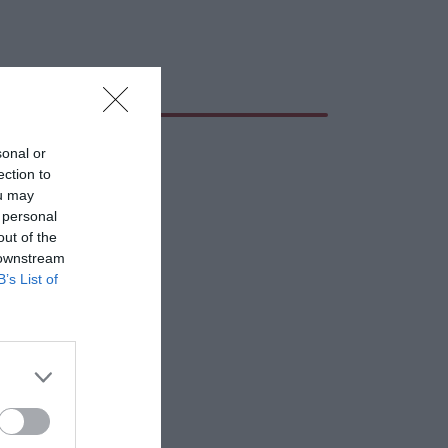
sonal or
ection to
ou may
 personal
out of the
 downstream
B’s List of