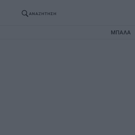
ΑΝΑΖΗΤΗΣΗ
ΜΠΑΛΑ