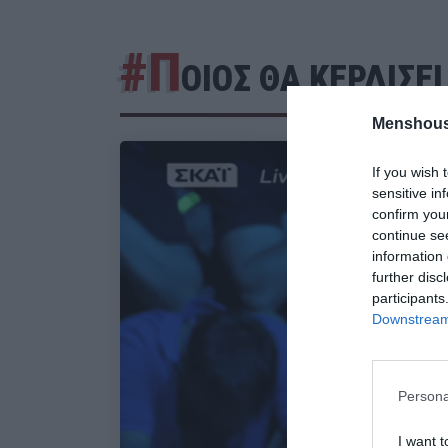
#Π
ΟΙΟΣ ΘΑ ΚΕΡΔΙΣΕ
Menshous
If you wish 
sensitive in
confirm you
continue se
information 
further disc
participants
Downstream 
Persona
I want t