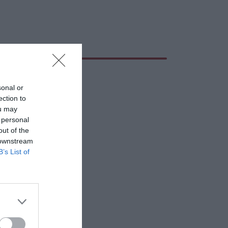
sonal or
ection to
ou may
 personal
out of the
 downstream
B’s List of