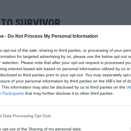
Ι ΤΟ SURVIVOR
e -
Do Not Process My Personal Information
to opt-out of the sale, sharing to third parties, or processing of your per
formation for targeted advertising by us, please use the below opt-out s
r selection. Please note that after your opt-out request is processed y
eing interest-based ads based on personal information utilized by us or
disclosed to third parties prior to your opt-out. You may separately opt-
losure of your personal information by third parties on the IAB’s list of
. This information may also be disclosed by us to third parties on the
IA
Participants
that may further disclose it to other third parties.
l Data Processing Opt Outs
o opt-out of the Sharing of my personal data.