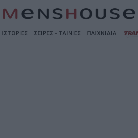
ΙΣΤΟΡΙΕΣ
ΣΕΙΡΕΣ - ΤΑΙΝΙΕΣ
ΠΑΙΧΝΙΔΙΑ