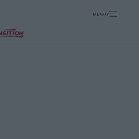
ΜΕΝΟΥ