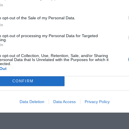
In
o opt-out of the Sale of my Personal Data.
In
to opt-out of processing my Personal Data for Targeted
ing.
σι μπορεί να χάσει ο
In
 Μάριο (Vid)
o opt-out of Collection, Use, Retention, Sale, and/or Sharing
ersonal Data that Is Unrelated with the Purposes for which it
lected.
Out
CONFIRM
Data Deletion
Data Access
Privacy Policy