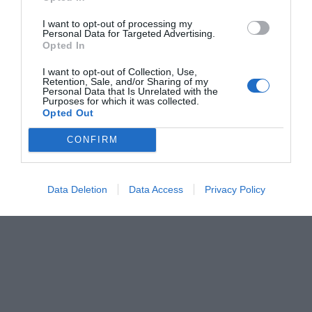
I want to opt-out of processing my
Personal Data for Targeted Advertising.
Opted In
I want to opt-out of Collection, Use,
Retention, Sale, and/or Sharing of my
Personal Data that Is Unrelated with the
Purposes for which it was collected.
Opted Out
CONFIRM
Data Deletion
Data Access
Privacy Policy