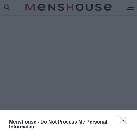
Menshouse -
Do Not Process My Personal
Information
#Π
ΟΙΟΥΣ ΕΧΕΙ ΨΗΦΙΣΕΙ Ο