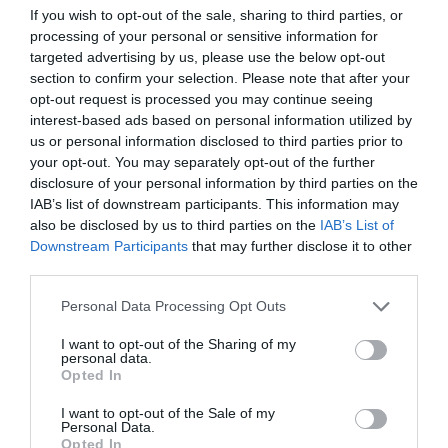
If you wish to opt-out of the sale, sharing to third parties, or
ΝΤΑΝΟΣ
processing of your personal or sensitive information for
targeted advertising by us, please use the below opt-out
section to confirm your selection. Please note that after your
opt-out request is processed you may continue seeing
interest-based ads based on personal information utilized by
us or personal information disclosed to third parties prior to
your opt-out. You may separately opt-out of the further
disclosure of your personal information by third parties on the
IAB’s list of downstream participants. This information may
also be disclosed by us to third parties on the
IAB’s List of
Downstream Participants
that may further disclose it to other
third parties.
Personal Data Processing Opt Outs
I want to opt-out of the Sharing of my
Οι 5 ψήφοι του Ντάνου:
Ποιον παίκτη της
personal data.
παρέας Χανταμπάκη δεν έχει ψηφίσει ποτέ (Pics)
Opted In
I want to opt-out of the Sale of my
Personal Data.
Menshouse Team
Opted In