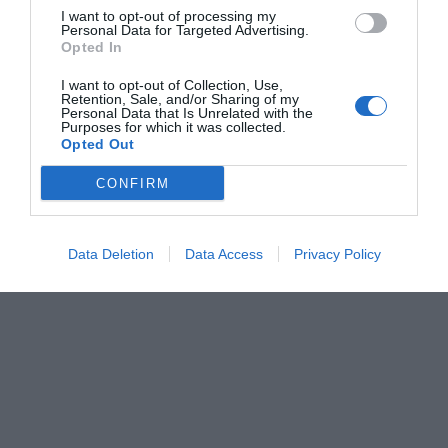
I want to opt-out of processing my
Personal Data for Targeted Advertising.
Opted In
I want to opt-out of Collection, Use,
Retention, Sale, and/or Sharing of my
Personal Data that Is Unrelated with the
Purposes for which it was collected.
Opted Out
CONFIRM
Data Deletion
Data Access
Privacy Policy