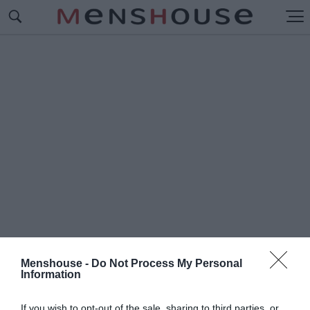
Menshouse -
Do Not Process My Personal
Information
#Π
ΙΤΕΡ ΦΑΡΕΛΙ
If you wish to opt-out of the sale, sharing to third parties, or