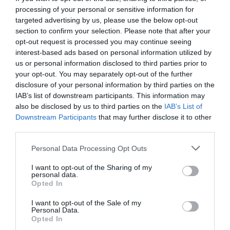
processing of your personal or sensitive information for
targeted advertising by us, please use the below opt-out
section to confirm your selection. Please note that after your
opt-out request is processed you may continue seeing
interest-based ads based on personal information utilized by
us or personal information disclosed to third parties prior to
your opt-out. You may separately opt-out of the further
disclosure of your personal information by third parties on the
IAB’s list of downstream participants. This information may
also be disclosed by us to third parties on the
IAB’s List of
Downstream Participants
that may further disclose it to other
third parties.
Personal Data Processing Opt Outs
Έκλεισες για απόψε:
Το Ertflix ανέβασε μόλις
I want to opt-out of the Sharing of my
την ταινιάρα των 3 Όσκαρ που προκάλεσε πάταγο
personal data.
Opted In
I want to opt-out of the Sale of my
Menshouse Team
Personal Data.
Opted In