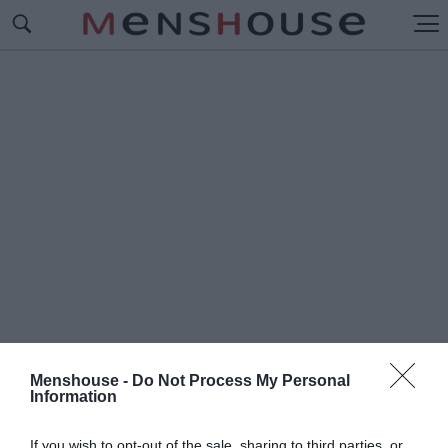
Menshouse -
Do Not Process My Personal
Information
#Π
ΙΤΕΡ ΝΤΙΝΚΛΕΪΤΖ
If you wish to opt-out of the sale, sharing to third parties, or