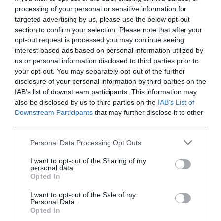
processing of your personal or sensitive information for
targeted advertising by us, please use the below opt-out
section to confirm your selection. Please note that after your
opt-out request is processed you may continue seeing
interest-based ads based on personal information utilized by
us or personal information disclosed to third parties prior to
your opt-out. You may separately opt-out of the further
disclosure of your personal information by third parties on the
IAB’s list of downstream participants. This information may
also be disclosed by us to third parties on the
IAB’s List of
Downstream Participants
that may further disclose it to other
third parties.
Personal Data Processing Opt Outs
Three Billboards Outside Ebbing Missouri:
Το
I want to opt-out of the Sharing of my
φετινό Manchester By The Sea;
personal data.
Opted In
I want to opt-out of the Sale of my
Στέργιος Πουλερές
Personal Data.
Opted In