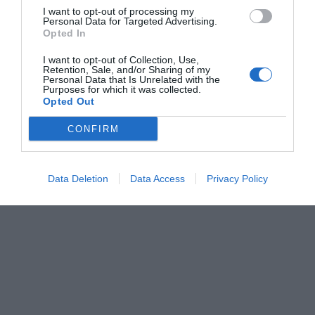
I want to opt-out of processing my
Personal Data for Targeted Advertising.
Opted In
I want to opt-out of Collection, Use,
Retention, Sale, and/or Sharing of my
Personal Data that Is Unrelated with the
Purposes for which it was collected.
Opted Out
CONFIRM
Data Deletion
Data Access
Privacy Policy