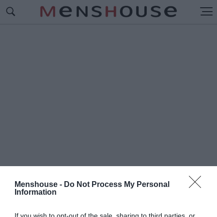
Menshouse -
Do Not Process My Personal
Information
#Π
ΙΤΣΑ ΜΕ ΖΥΜΗ ΜΠΥΡΑΣ
If you wish to opt-out of the sale, sharing to third parties, or