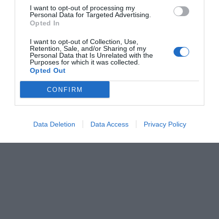
I want to opt-out of processing my
Personal Data for Targeted Advertising.
Opted In
I want to opt-out of Collection, Use,
Retention, Sale, and/or Sharing of my
Personal Data that Is Unrelated with the
Purposes for which it was collected.
Opted Out
CONFIRM
Data Deletion
Data Access
Privacy Policy