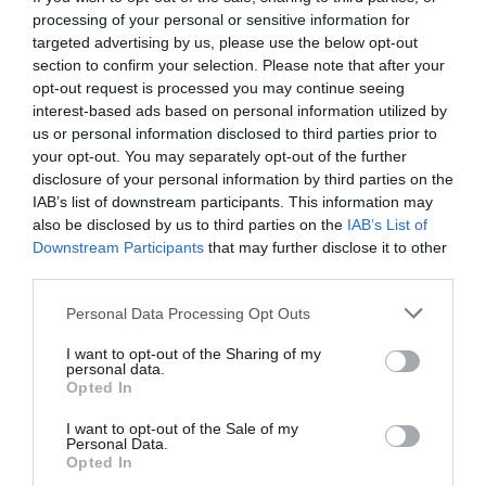
processing of your personal or sensitive information for
targeted advertising by us, please use the below opt-out
section to confirm your selection. Please note that after your
opt-out request is processed you may continue seeing
interest-based ads based on personal information utilized by
us or personal information disclosed to third parties prior to
your opt-out. You may separately opt-out of the further
disclosure of your personal information by third parties on the
IAB’s list of downstream participants. This information may
also be disclosed by us to third parties on the
IAB’s List of
Downstream Participants
that may further disclose it to other
third parties.
Personal Data Processing Opt Outs
Η πιο αντρική πίτσα είναι στο χέρι σου! Εσύ
I want to opt-out of the Sharing of my
δοκίμασες τη ζύμη… μπύρας;
personal data.
Opted In
I want to opt-out of the Sale of my
Menshouse Team
Personal Data.
Opted In