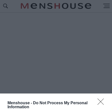
Menshouse -
Do Not Process My Personal
#Π
Information
ΛΑΤΕΙΑ ΝΕΑΣ ΣΜΥΡΝΗΣ