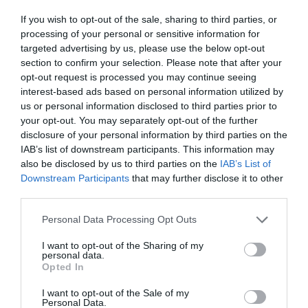
ΦΑΓΗΤΟ
If you wish to opt-out of the sale, sharing to third parties, or
processing of your personal or sensitive information for
targeted advertising by us, please use the below opt-out
section to confirm your selection. Please note that after your
opt-out request is processed you may continue seeing
interest-based ads based on personal information utilized by
us or personal information disclosed to third parties prior to
your opt-out. You may separately opt-out of the further
disclosure of your personal information by third parties on the
IAB’s list of downstream participants. This information may
also be disclosed by us to third parties on the
IAB’s List of
Downstream Participants
that may further disclose it to other
third parties.
Personal Data Processing Opt Outs
Η πλατεία του χωριού μετακόμισε στα νότια! Η
I want to opt-out of the Sharing of my
personal data.
«καρδιά» της Νέας Σμύρνης όπως δεν την έχεις
Opted In
ξαναδεί (Pics)
I want to opt-out of the Sale of my
Personal Data.