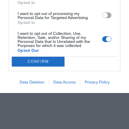
Opted In
Κέλλυ Θάνου
I want to opt-out of processing my
Personal Data for Targeted Advertising.
Opted In
I want to opt-out of Collection, Use,
Retention, Sale, and/or Sharing of my
Personal Data that Is Unrelated with the
Purposes for which it was collected.
Opted Out
CONFIRM
Data Deletion
Data Access
Privacy Policy