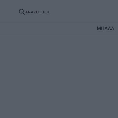
ΑΝΑΖΗΤΗΣΗ
ΜΠΑΛΑ