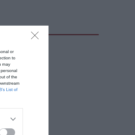
sonal or
ection to
ou may
 personal
out of the
 downstream
B’s List of