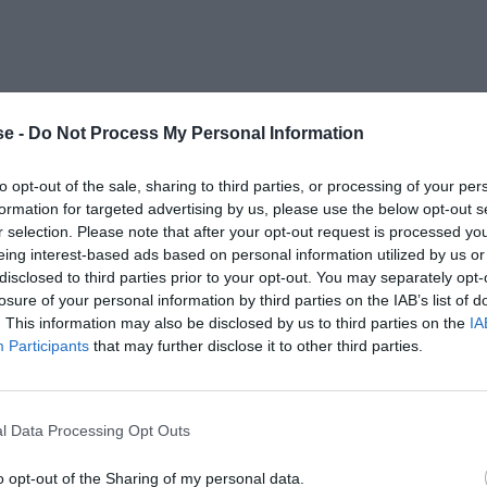
e -
Do Not Process My Personal Information
to opt-out of the sale, sharing to third parties, or processing of your per
formation for targeted advertising by us, please use the below opt-out s
r selection. Please note that after your opt-out request is processed y
eing interest-based ads based on personal information utilized by us or
disclosed to third parties prior to your opt-out. You may separately opt-
losure of your personal information by third parties on the IAB’s list of
. This information may also be disclosed by us to third parties on the
IA
Participants
that may further disclose it to other third parties.
l Data Processing Opt Outs
o opt-out of the Sharing of my personal data.