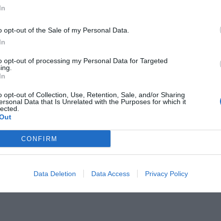
In
o opt-out of the Sale of my Personal Data.
In
to opt-out of processing my Personal Data for Targeted
 όποιον κάνει spoiler για το
ing.
In
o opt-out of Collection, Use, Retention, Sale, and/or Sharing
ersonal Data that Is Unrelated with the Purposes for which it
lected.
Out
CONFIRM
Data Deletion
Data Access
Privacy Policy