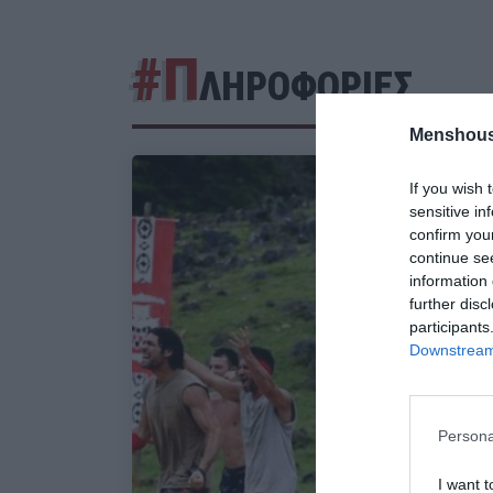
#Π
ΛΗΡΟΦΟΡΙΕΣ
Menshous
If you wish 
sensitive in
confirm you
continue se
information 
further disc
participants
Downstream 
Persona
I want t