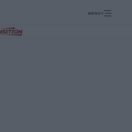
ΜΕΝΟΥ