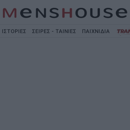
ΙΣΤΟΡΙΕΣ
ΣΕΙΡΕΣ - ΤΑΙΝΙΕΣ
ΠΑΙΧΝΙΔΙΑ