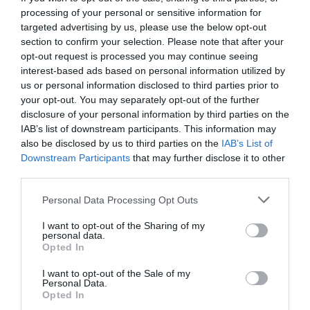
processing of your personal or sensitive information for
targeted advertising by us, please use the below opt-out
section to confirm your selection. Please note that after your
opt-out request is processed you may continue seeing
interest-based ads based on personal information utilized by
us or personal information disclosed to third parties prior to
your opt-out. You may separately opt-out of the further
disclosure of your personal information by third parties on the
IAB’s list of downstream participants. This information may
also be disclosed by us to third parties on the
IAB’s List of
Downstream Participants
that may further disclose it to other
third parties.
Personal Data Processing Opt Outs
7 τρόποι για να μετρήσεις με ακρίβεια τον κόσμο
I want to opt-out of the Sharing of my
στο συλλαλητήριο του Συντάγματος
personal data.
Opted In
I want to opt-out of the Sale of my
Βαγγέλης Χαντζής
Personal Data.
Opted In