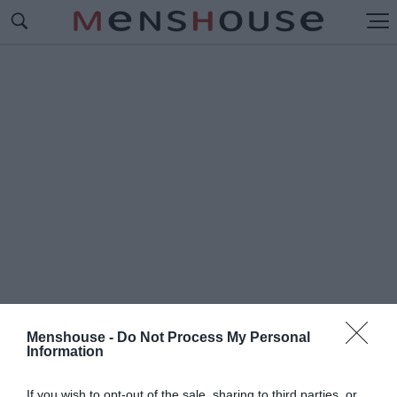
Menshouse -
Do Not Process My Personal
Information
#Π
ΛΗΘΟΣ
If you wish to opt-out of the sale, sharing to third parties, or