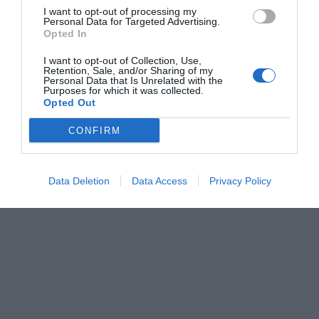
I want to opt-out of processing my
Personal Data for Targeted Advertising.
Opted In
I want to opt-out of Collection, Use,
Retention, Sale, and/or Sharing of my
Personal Data that Is Unrelated with the
Purposes for which it was collected.
Opted Out
CONFIRM
Data Deletion
Data Access
Privacy Policy