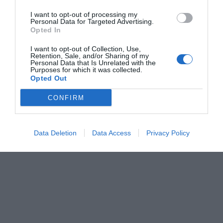
I want to opt-out of processing my
Personal Data for Targeted Advertising.
Opted In
I want to opt-out of Collection, Use,
Retention, Sale, and/or Sharing of my
Personal Data that Is Unrelated with the
Purposes for which it was collected.
Opted Out
CONFIRM
Data Deletion
Data Access
Privacy Policy