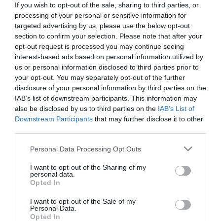
If you wish to opt-out of the sale, sharing to third parties, or
processing of your personal or sensitive information for
targeted advertising by us, please use the below opt-out
section to confirm your selection. Please note that after your
opt-out request is processed you may continue seeing
interest-based ads based on personal information utilized by
us or personal information disclosed to third parties prior to
your opt-out. You may separately opt-out of the further
disclosure of your personal information by third parties on the
IAB’s list of downstream participants. This information may
also be disclosed by us to third parties on the
IAB’s List of
Downstream Participants
that may further disclose it to other
third parties.
Personal Data Processing Opt Outs
«Αν εκραγεί θα κάνει το Ηράκλειο Σαχάρα»:
Το
πλοίο - βόμβα που μπορούσε να ισοπεδώσει μια
I want to opt-out of the Sharing of my
personal data.
ολόκληρη πόλη
Opted In
I want to opt-out of the Sale of my
Personal Data.
Menshouse Team
Opted In