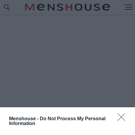
Menshouse -
Do Not Process My Personal
Information
#Π
ΛΟΙΟ - ΒΟΜΒΑ