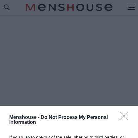
Menshouse -
Do Not Process My Personal
Information
#Π
ΟΛ ΑΛΕΞΑΝΤΕΡ
If you wish to opt-out of the sale, sharing to third parties, or