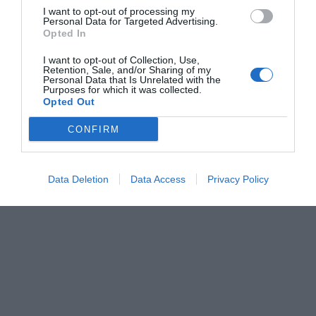
I want to opt-out of processing my
Personal Data for Targeted Advertising.
Opted In
I want to opt-out of Collection, Use,
Retention, Sale, and/or Sharing of my
Personal Data that Is Unrelated with the
Purposes for which it was collected.
Opted Out
CONFIRM
Data Deletion
Data Access
Privacy Policy