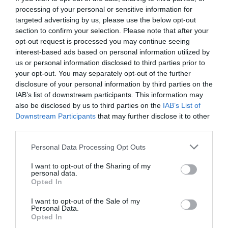
processing of your personal or sensitive information for
targeted advertising by us, please use the below opt-out
section to confirm your selection. Please note that after your
opt-out request is processed you may continue seeing
interest-based ads based on personal information utilized by
us or personal information disclosed to third parties prior to
your opt-out. You may separately opt-out of the further
disclosure of your personal information by third parties on the
IAB’s list of downstream participants. This information may
also be disclosed by us to third parties on the
IAB’s List of
Downstream Participants
that may further disclose it to other
third parties.
Personal Data Processing Opt Outs
Η συγκλονιστική ιστορία του ανθρώπου με τον
I want to opt-out of the Sharing of my
σιδερένιο πνεύμονα
personal data.
Opted In
I want to opt-out of the Sale of my
Menshouse Team
Personal Data.
Opted In