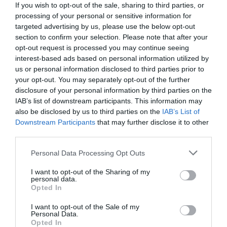
If you wish to opt-out of the sale, sharing to third parties, or
processing of your personal or sensitive information for
targeted advertising by us, please use the below opt-out
section to confirm your selection. Please note that after your
opt-out request is processed you may continue seeing
interest-based ads based on personal information utilized by
us or personal information disclosed to third parties prior to
your opt-out. You may separately opt-out of the further
disclosure of your personal information by third parties on the
IAB’s list of downstream participants. This information may
also be disclosed by us to third parties on the
IAB’s List of
Downstream Participants
that may further disclose it to other
third parties.
Personal Data Processing Opt Outs
Η αλήθεια σε 7 κλικ:
Οι πρώτες φωτογραφίες
των Πολωνών διαιτητών μέσα στο αεροπλάνο
I want to opt-out of the Sharing of my
personal data.
(Pics)
Opted In
I want to opt-out of the Sale of my
Personal Data.
Menshouse Team
Opted In