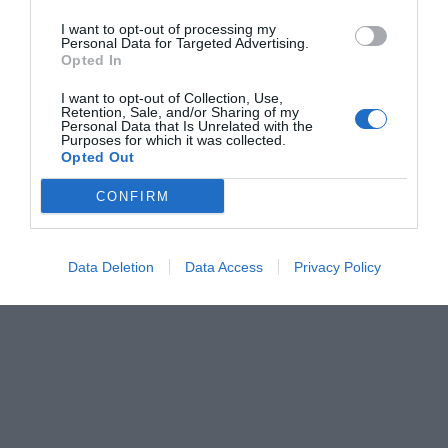
I want to opt-out of processing my
Personal Data for Targeted Advertising.
Opted In
I want to opt-out of Collection, Use,
Retention, Sale, and/or Sharing of my
Personal Data that Is Unrelated with the
Purposes for which it was collected.
Opted Out
CONFIRM
Data Deletion
Data Access
Privacy Policy