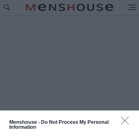
Menshouse -
Do Not Process My Personal
Information
#Π
ΟΛΩΝΟΙ ΔΙΑΙΤΗΤΕΣ