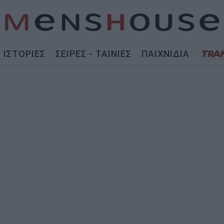
ΙΣΤΟΡΙΕΣ
ΣΕΙΡΕΣ - ΤΑΙΝΙΕΣ
ΠΑΙΧΝΙΔΙΑ