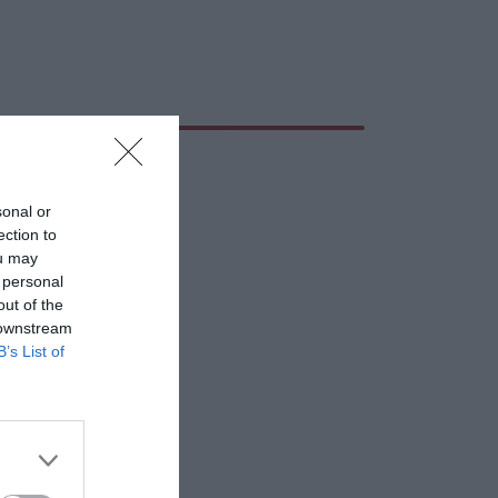
sonal or
ection to
ou may
 personal
out of the
 downstream
B’s List of