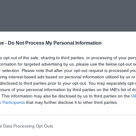
e -
Do Not Process My Personal Information
to opt-out of the sale, sharing to third parties, or processing of your per
formation for targeted advertising by us, please use the below opt-out s
r selection. Please note that after your opt-out request is processed y
eing interest-based ads based on personal information utilized by us or
disclosed to third parties prior to your opt-out. You may separately opt-
losure of your personal information by third parties on the IAB’s list of
. This information may also be disclosed by us to third parties on the
IA
Participants
that may further disclose it to other third parties.
l Data Processing Opt Outs