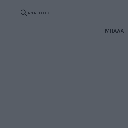
ΑΝΑΖΗΤΗΣΗ
ΜΠΑΛΑ