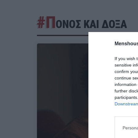
#Π
ΟΝΟΣ ΚΑΙ ΔΟΞΑ
Menshous
If you wish 
sensitive in
confirm you
continue se
information 
further disc
participants
Downstream 
Persona