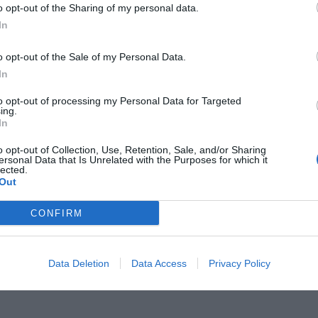
o opt-out of the Sharing of my personal data.
In
o opt-out of the Sale of my Personal Data.
In
δόβαρ στην καλύτερη ταινία του
to opt-out of processing my Personal Data for Targeted
ing.
In
Μπαντέρας στην καλύτερη ερμηνεία
o opt-out of Collection, Use, Retention, Sale, and/or Sharing
ersonal Data that Is Unrelated with the Purposes for which it
lected.
Out
CONFIRM
Data Deletion
Data Access
Privacy Policy