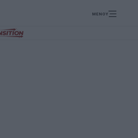
ΜΕΝΟΥ