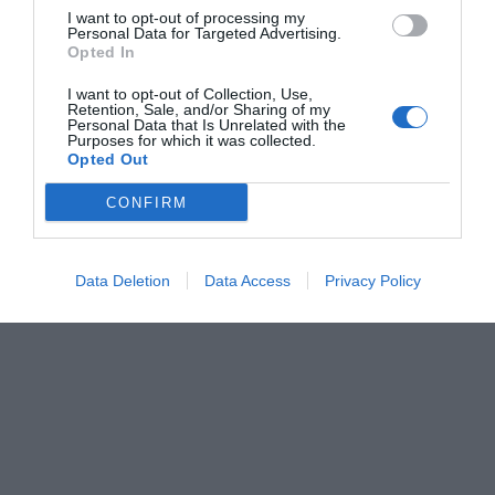
I want to opt-out of processing my
Personal Data for Targeted Advertising.
Opted In
I want to opt-out of Collection, Use,
Retention, Sale, and/or Sharing of my
Personal Data that Is Unrelated with the
Purposes for which it was collected.
Opted Out
CONFIRM
Data Deletion
Data Access
Privacy Policy