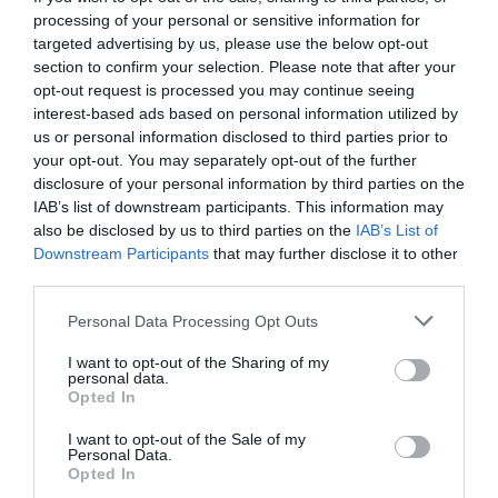
processing of your personal or sensitive information for
targeted advertising by us, please use the below opt-out
section to confirm your selection. Please note that after your
opt-out request is processed you may continue seeing
interest-based ads based on personal information utilized by
us or personal information disclosed to third parties prior to
your opt-out. You may separately opt-out of the further
disclosure of your personal information by third parties on the
IAB’s list of downstream participants. This information may
also be disclosed by us to third parties on the
IAB’s List of
Downstream Participants
that may further disclose it to other
third parties.
Personal Data Processing Opt Outs
Δεν το ‘χει κάνει κανείς:
Θα απαντήσεις πρώτος
I want to opt-out of the Sharing of my
20 αθλητικές ερωτήσεις του Trivial;
personal data.
Opted In
I want to opt-out of the Sale of my
Δημήτρης Πετρίδης
Personal Data.
Opted In