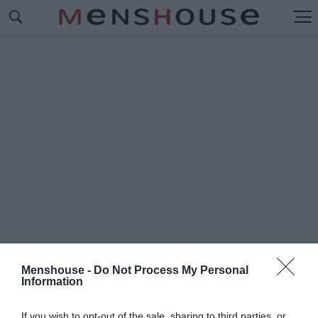
Menshouse -
Do Not Process My Personal
Information
#Π
ΟΡΤΟΚΑΛΙ ΤΥΡΑΚΙ
If you wish to opt-out of the sale, sharing to third parties, or