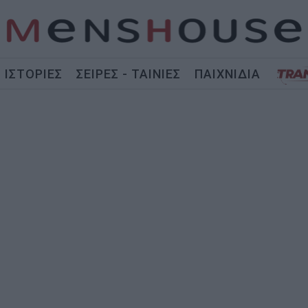
ΙΣΤΟΡΙΕΣ
ΣΕΙΡΕΣ - ΤΑΙΝΙΕΣ
ΠΑΙΧΝΙΔΙΑ