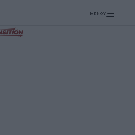
ΜΕΝΟΥ