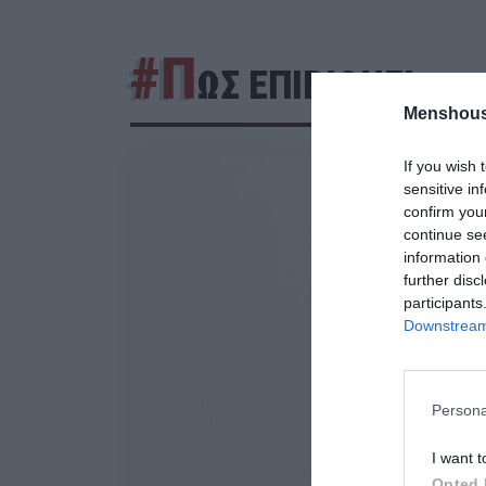
#Π
ΩΣ ΕΠΙΒΙΩΝΕΙ
Menshous
If you wish 
sensitive in
confirm you
continue se
information 
further disc
participants
Downstream 
Persona
I want t
Opted 