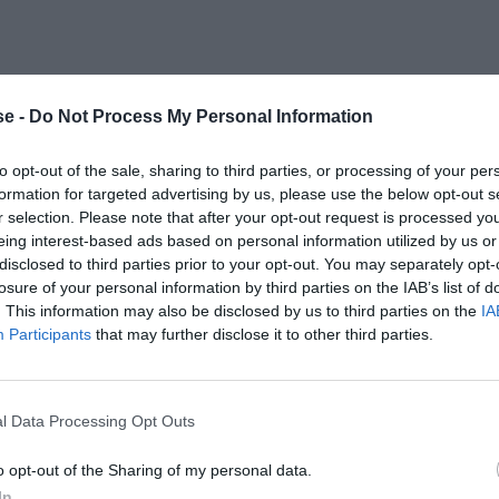
e -
Do Not Process My Personal Information
to opt-out of the sale, sharing to third parties, or processing of your per
formation for targeted advertising by us, please use the below opt-out s
r selection. Please note that after your opt-out request is processed y
eing interest-based ads based on personal information utilized by us or
disclosed to third parties prior to your opt-out. You may separately opt-
losure of your personal information by third parties on the IAB’s list of
. This information may also be disclosed by us to third parties on the
IA
Participants
that may further disclose it to other third parties.
l Data Processing Opt Outs
o opt-out of the Sharing of my personal data.
In