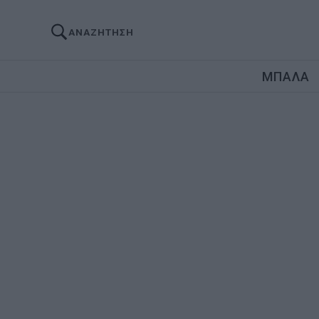
ΑΝΑΖΗΤΗΣΗ
ΜΠΑΛΑ