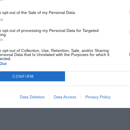
o opt-out of the Sale of my Personal Data.
In
to opt-out of processing my Personal Data for Targeted
ing.
In
ει στο Hollywood αυτός ο τύπος;
o opt-out of Collection, Use, Retention, Sale, and/or Sharing
ersonal Data that Is Unrelated with the Purposes for which it
lected.
Out
CONFIRM
Data Deletion
Data Access
Privacy Policy