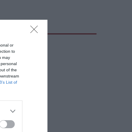
sonal or
ection to
ou may
 personal
out of the
 downstream
B’s List of