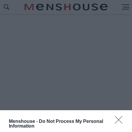
Menshouse -
Do Not Process My Personal
#Π
Information
ΩΣ ΕΙΝΑΙ ΣΗΜΕΡΑ ΤΑ ΠΑΛΤΑ