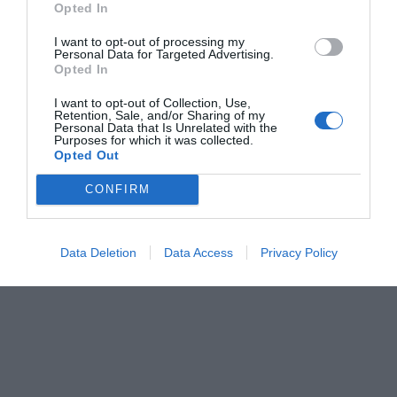
Opted In
Menshouse Team
I want to opt-out of processing my
Personal Data for Targeted Advertising.
Opted In
I want to opt-out of Collection, Use,
Retention, Sale, and/or Sharing of my
Personal Data that Is Unrelated with the
Purposes for which it was collected.
Opted Out
CONFIRM
Data Deletion
Data Access
Privacy Policy