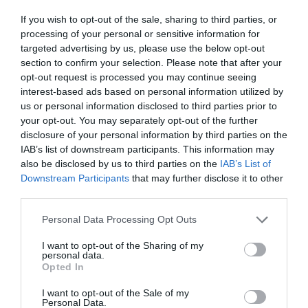
ΠΟΥ ΑΓΑΠΗΣΑΜΕ
If you wish to opt-out of the sale, sharing to third parties, or
processing of your personal or sensitive information for
targeted advertising by us, please use the below opt-out
section to confirm your selection. Please note that after your
opt-out request is processed you may continue seeing
interest-based ads based on personal information utilized by
us or personal information disclosed to third parties prior to
your opt-out. You may separately opt-out of the further
disclosure of your personal information by third parties on the
IAB’s list of downstream participants. This information may
also be disclosed by us to third parties on the
IAB’s List of
Downstream Participants
that may further disclose it to other
third parties.
Personal Data Processing Opt Outs
Στράντλι-Αμποάγκουε:
Δείτε πώς είναι σήμερα
I want to opt-out of the Sharing of my
personal data.
12 τεράστιες μορφές που πέρασαν απ' την
Opted In
Superleague (Pics)
I want to opt-out of the Sale of my
Personal Data.