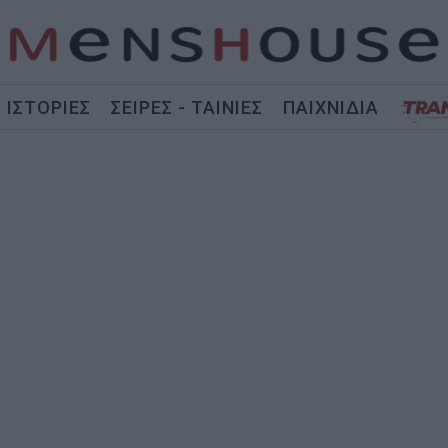
ΙΣΤΟΡΙΕΣ
ΣΕΙΡΕΣ - ΤΑΙΝΙΕΣ
ΠΑΙΧΝΙΔΙΑ