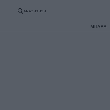
ΑΝΑΖΗΤΗΣΗ
ΜΠΑΛΑ