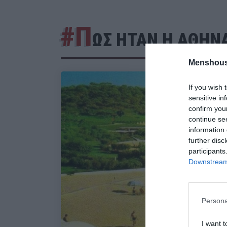
#Π
ΩΣ ΗΤΑΝ Η ΑΘΗΝ
Menshous
If you wish 
sensitive in
confirm you
continue se
information 
further disc
participants
Downstream 
Persona
I want t