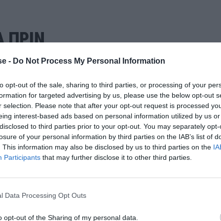
Α ΠΡΙΝ
e -
Do Not Process My Personal Information
to opt-out of the sale, sharing to third parties, or processing of your per
formation for targeted advertising by us, please use the below opt-out s
r selection. Please note that after your opt-out request is processed y
eing interest-based ads based on personal information utilized by us or
disclosed to third parties prior to your opt-out. You may separately opt-
losure of your personal information by third parties on the IAB’s list of
. This information may also be disclosed by us to third parties on the
IA
Participants
that may further disclose it to other third parties.
l Data Processing Opt Outs
o opt-out of the Sharing of my personal data.