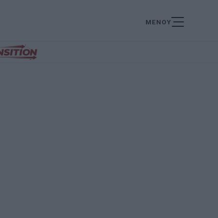
ΜΕΝΟΥ