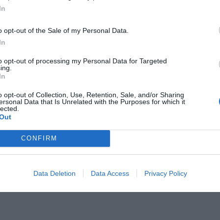
In
o opt-out of the Sale of my Personal Data.
In
to opt-out of processing my Personal Data for Targeted
ing.
θήνα των ‘60s ήταν βγαλμένη απ'
In
o opt-out of Collection, Use, Retention, Sale, and/or Sharing
ersonal Data that Is Unrelated with the Purposes for which it
lected.
Out
CONFIRM
Data Deletion
Data Access
Privacy Policy