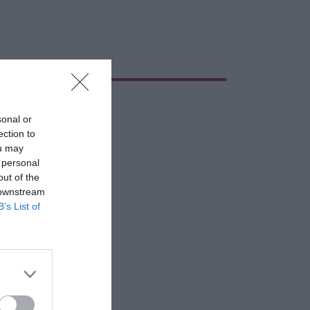
sonal or
ection to
ou may
 personal
out of the
 downstream
B’s List of