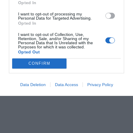
Opted In
Κέλλυ Θάνου
I want to opt-out of processing my
Personal Data for Targeted Advertising.
Opted In
I want to opt-out of Collection, Use,
Retention, Sale, and/or Sharing of my
Personal Data that Is Unrelated with the
Purposes for which it was collected.
Opted Out
CONFIRM
Data Deletion
Data Access
Privacy Policy