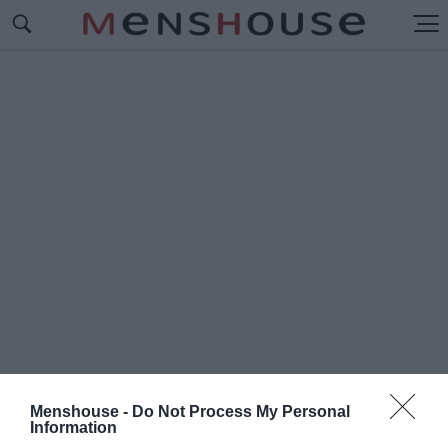
Menshouse -
Do Not Process My Personal
#Π
Information
ΩΣ ΗΤΑΝ ΟΙ ΔΙΑΣΗΜΕΣ