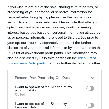
ΕΛΛΗΝΙΔΕΣ ΜΙΚΡΕΣ
If you wish to opt-out of the sale, sharing to third parties, or
processing of your personal or sensitive information for
targeted advertising by us, please use the below opt-out
section to confirm your selection. Please note that after your
opt-out request is processed you may continue seeing
interest-based ads based on personal information utilized by
us or personal information disclosed to third parties prior to
your opt-out. You may separately opt-out of the further
disclosure of your personal information by third parties on the
IAB’s list of downstream participants. This information may
also be disclosed by us to third parties on the
IAB’s List of
Downstream Participants
that may further disclose it to other
third parties.
Personal Data Processing Opt Outs
Από τη Βανδή στη Μενεγάκη & την
I want to opt-out of the Sharing of my
personal data.
Μπαλατσινού:
Οι διάσημες Ελληνίδες σε junior
Opted In
edition (Pics)
I want to opt-out of the Sale of my
Personal Data.