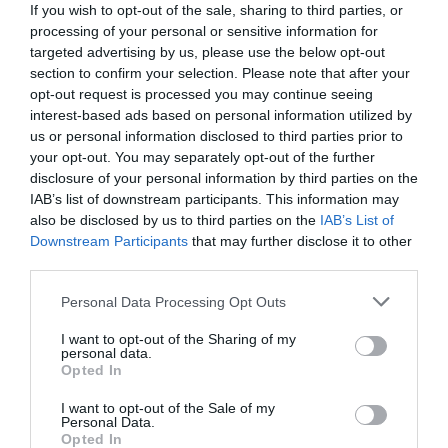
If you wish to opt-out of the sale, sharing to third parties, or
processing of your personal or sensitive information for
targeted advertising by us, please use the below opt-out
section to confirm your selection. Please note that after your
opt-out request is processed you may continue seeing
interest-based ads based on personal information utilized by
us or personal information disclosed to third parties prior to
your opt-out. You may separately opt-out of the further
disclosure of your personal information by third parties on the
IAB’s list of downstream participants. This information may
also be disclosed by us to third parties on the
IAB’s List of
Downstream Participants
that may further disclose it to other
third parties.
Personal Data Processing Opt Outs
10/10 μόνο βέροι Σαλονικιοί:
Πάμε στοίχημα ότι
δεν ξέρεις πώς λέγονται αυτά τα 10 φαγητά στη
I want to opt-out of the Sharing of my
personal data.
Θεσσαλονίκη;
Opted In
I want to opt-out of the Sale of my
Personal Data.
Δημήτρης Πετρίδης
Opted In