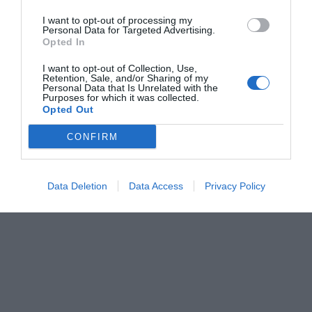
I want to opt-out of processing my
Personal Data for Targeted Advertising.
Opted In
I want to opt-out of Collection, Use,
Retention, Sale, and/or Sharing of my
Personal Data that Is Unrelated with the
Purposes for which it was collected.
Opted Out
CONFIRM
Data Deletion
Data Access
Privacy Policy