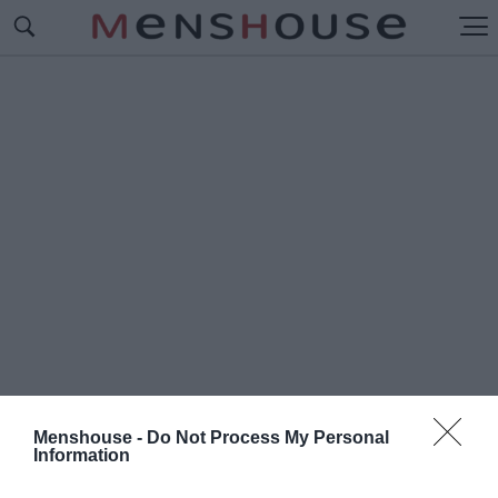
Menshouse -
Do Not Process My Personal
Information
#Π
ΩΣ ΛΕΓΟΝΤΑΙ