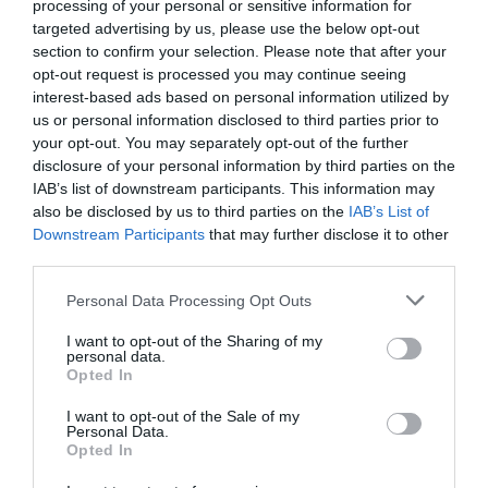
processing of your personal or sensitive information for
targeted advertising by us, please use the below opt-out
section to confirm your selection. Please note that after your
opt-out request is processed you may continue seeing
interest-based ads based on personal information utilized by
us or personal information disclosed to third parties prior to
your opt-out. You may separately opt-out of the further
disclosure of your personal information by third parties on the
IAB’s list of downstream participants. This information may
also be disclosed by us to third parties on the
IAB’s List of
Downstream Participants
that may further disclose it to other
third parties.
Personal Data Processing Opt Outs
Πώς περνούσαμε τα ΣΚ μας όταν ήμασταν μικροί
I want to opt-out of the Sharing of my
personal data.
Opted In
Δημήτρης Πετρίδης
I want to opt-out of the Sale of my
Personal Data.
Opted In