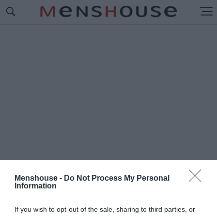
Menshouse -
Do Not Process My Personal
Information
#Π
ΩΣ ΠΕΡΝΟΥΣΑΜΕ
If you wish to opt-out of the sale, sharing to third parties, or