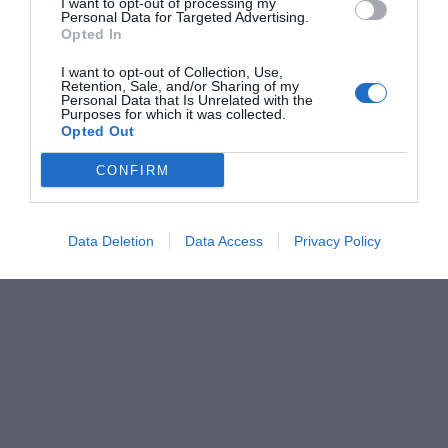
I want to opt-out of processing my
Personal Data for Targeted Advertising.
Opted In
I want to opt-out of Collection, Use,
Retention, Sale, and/or Sharing of my
Personal Data that Is Unrelated with the
Purposes for which it was collected.
Opted Out
CONFIRM
Data Deletion
Data Access
Privacy Policy