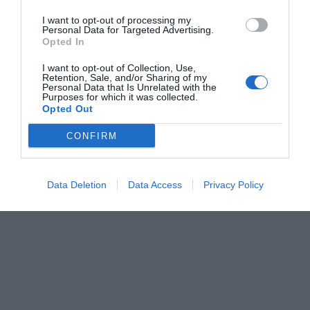
I want to opt-out of processing my
Personal Data for Targeted Advertising.
Opted In
I want to opt-out of Collection, Use,
Retention, Sale, and/or Sharing of my
Personal Data that Is Unrelated with the
Purposes for which it was collected.
Opted Out
CONFIRM
Data Deletion
Data Access
Privacy Policy