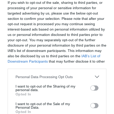
If you wish to opt-out of the sale, sharing to third parties, or
processing of your personal or sensitive information for
targeted advertising by us, please use the below opt-out
section to confirm your selection. Please note that after your
opt-out request is processed you may continue seeing
interest-based ads based on personal information utilized by
us or personal information disclosed to third parties prior to
your opt-out. You may separately opt-out of the further
disclosure of your personal information by third parties on the
IAB’s list of downstream participants. This information may
also be disclosed by us to third parties on the
IAB’s List of
Downstream Participants
that may further disclose it to other
third parties.
Personal Data Processing Opt Outs
Η μεγάλη ανατροπή του Survivor:
Πότε γίνεται
ατομικό το παιχνίδι και οι 6 παίκτες που θα
I want to opt-out of the Sharing of my
personal data.
διεκδικήσουν το έπαθλο (Pics)
Opted In
I want to opt-out of the Sale of my
Personal Data.
Menshouse Team
Opted In