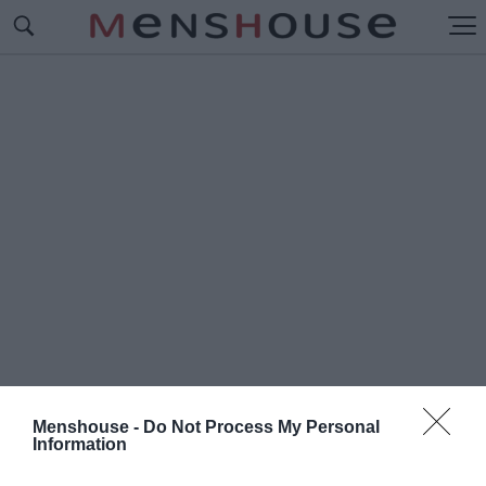
Menshouse -
Do Not Process My Personal
Information
#Π
ΩΣ ΘΑ ΓΙΝΕΙ Ο ΤΕΛΙΚΟΣ