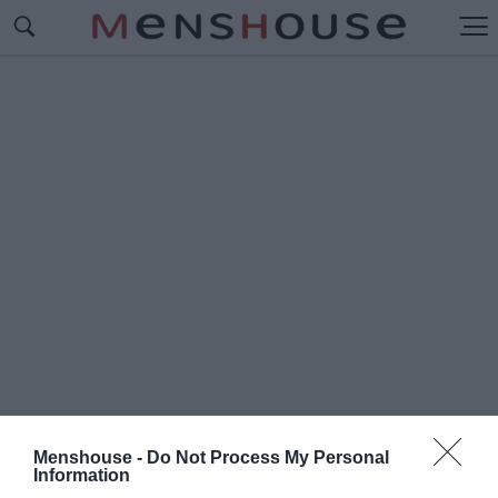
Menshouse -
Do Not Process My Personal
#Π
Information
ΟΤΕ ΑΝΑΜΕΝΕΤΑΙ ΤΟ ΠΡΩΤΟ