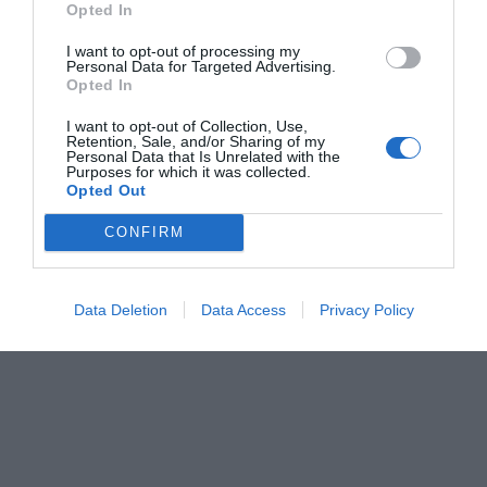
Opted In
Menshouse Team
I want to opt-out of processing my
Personal Data for Targeted Advertising.
Opted In
I want to opt-out of Collection, Use,
Retention, Sale, and/or Sharing of my
Personal Data that Is Unrelated with the
Purposes for which it was collected.
Opted Out
CONFIRM
Data Deletion
Data Access
Privacy Policy