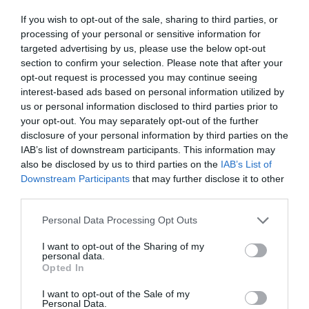
ΕΜΒΟΛΙΟ
If you wish to opt-out of the sale, sharing to third parties, or
processing of your personal or sensitive information for
targeted advertising by us, please use the below opt-out
section to confirm your selection. Please note that after your
opt-out request is processed you may continue seeing
interest-based ads based on personal information utilized by
us or personal information disclosed to third parties prior to
your opt-out. You may separately opt-out of the further
disclosure of your personal information by third parties on the
IAB’s list of downstream participants. This information may
also be disclosed by us to third parties on the
IAB’s List of
Downstream Participants
that may further disclose it to other
third parties.
Personal Data Processing Opt Outs
Ένα βήμα πριν την έγκριση:
Το εμβόλιο που
I want to opt-out of the Sharing of my
personal data.
παρήγαγε «ισχυρά αποτελέσματα ανοσίας» στο
Opted In
100% των συμμετεχόντων
I want to opt-out of the Sale of my
Personal Data.